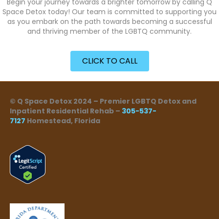
Begin your journey towards a brighter tomorrow by calling Q
Space Detox today! Our team is committed to supporting you
as you embark on the path towards becoming a successful
and thriving member of the LGBTQ community.
CLICK TO CALL
© Q Space Detox 2024 – Premier LGBTQ Detox and
Inpatient Residential Rehab –
305-537-
7127
Homestead, Florida