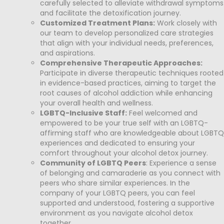
carefully selected to alleviate withdrawal symptoms
and facilitate the detoxification journey.
Customized Treatment Plans:
Work closely with
our team to develop personalized care strategies
that align with your individual needs, preferences,
and aspirations.
Comprehensive Therapeutic Approaches:
Participate in diverse therapeutic techniques rooted
in evidence-based practices, aiming to target the
root causes of alcohol addiction while enhancing
your overall health and wellness.
LGBTQ-Inclusive Staff:
Feel welcomed and
empowered to be your true self with an LGBTQ-
affirming staff who are knowledgeable about LGBTQ
experiences and dedicated to ensuring your
comfort throughout your alcohol detox journey.
Community of LGBTQ Peers
: Experience a sense
of belonging and camaraderie as you connect with
peers who share similar experiences. In the
company of your LGBTQ peers, you can feel
supported and understood, fostering a supportive
environment as you navigate alcohol detox
together.