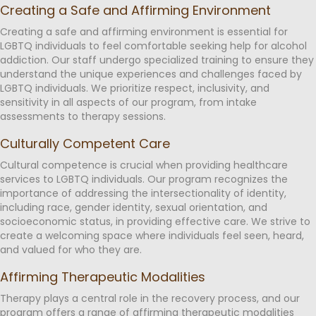
Creating a Safe and Affirming Environment
Creating a safe and affirming environment is essential for
LGBTQ individuals to feel comfortable seeking help for alcohol
addiction. Our staff undergo specialized training to ensure they
understand the unique experiences and challenges faced by
LGBTQ individuals. We prioritize respect, inclusivity, and
sensitivity in all aspects of our program, from intake
assessments to therapy sessions.
Culturally Competent Care
Cultural competence is crucial when providing healthcare
services to LGBTQ individuals. Our program recognizes the
importance of addressing the intersectionality of identity,
including race, gender identity, sexual orientation, and
socioeconomic status, in providing effective care. We strive to
create a welcoming space where individuals feel seen, heard,
and valued for who they are.
Affirming Therapeutic Modalities
Therapy plays a central role in the recovery process, and our
program offers a range of affirming therapeutic modalities