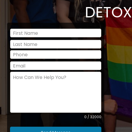
DETOX
0 / 32000