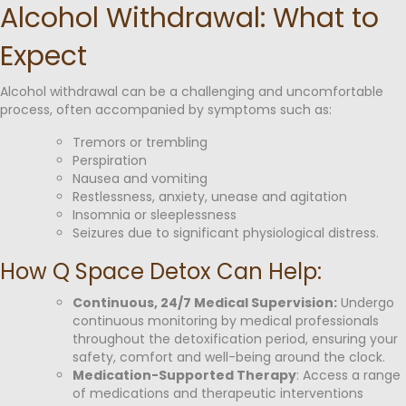
Alcohol Withdrawal: What to
Expect
Alcohol withdrawal can be a challenging and uncomfortable
process, often accompanied by symptoms such as:
Tremors or trembling
Perspiration
Nausea and vomiting
Restlessness, anxiety, unease and agitation
Insomnia or sleeplessness
Seizures due to significant physiological distress.
How Q Space Detox Can Help:
Continuous, 24/7 Medical Supervision:
Undergo
continuous monitoring by medical professionals
throughout the detoxification period, ensuring your
safety, comfort and well-being around the clock.
Medication-Supported Therapy
: Access a range
of medications and therapeutic interventions