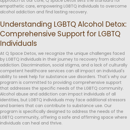
approach at our core, Q Space Detox sets the standard for
empathetic care, empowering LGBTQ individuals to overcome
alcohol addiction and find lasting recovery.
Understanding LGBTQ Alcohol Detox:
Comprehensive Support for LGBTQ
Individuals
At Q Space Detox, we recognize the unique challenges faced
by LGBTQ individuals in their journey to recovery from alcohol
addiction. Discrimination, social stigma, and a lack of culturally
competent healthcare services can all impact an individual's
ability to seek help for substance use disorders. That's why our
program is committed to providing comprehensive support
that addresses the specific needs of the LGBTQ community.
Alcohol abuse and addiction can impact individuals of all
identities, but LGBTQ individuals may face additional stressors
and barriers that can contribute to substance use. Our
program is specifically designed to address the needs of the
LGBTQ community, offering a safe and affirming space where
individuals can heal and thrive.