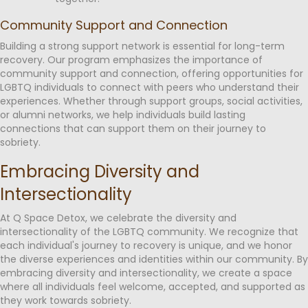
Community Support and Connection
Building a strong support network is essential for long-term
recovery. Our program emphasizes the importance of
community support and connection, offering opportunities for
LGBTQ individuals to connect with peers who understand their
experiences. Whether through support groups, social activities,
or alumni networks, we help individuals build lasting
connections that can support them on their journey to
sobriety.
Embracing Diversity and
Intersectionality
At Q Space Detox, we celebrate the diversity and
intersectionality of the LGBTQ community. We recognize that
each individual's journey to recovery is unique, and we honor
the diverse experiences and identities within our community. By
embracing diversity and intersectionality, we create a space
where all individuals feel welcome, accepted, and supported as
they work towards sobriety.