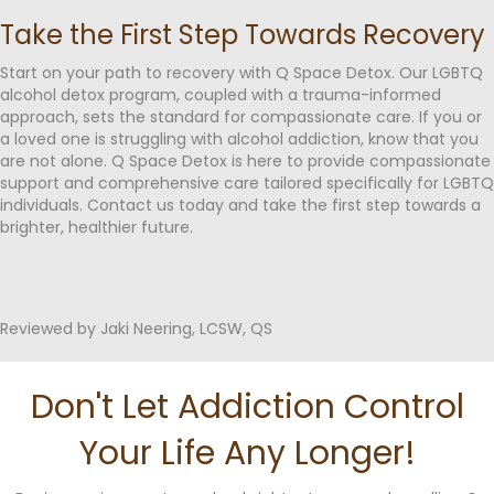
Take the First Step Towards Recovery
Start on your path to recovery with Q Space Detox. Our LGBTQ
alcohol detox program, coupled with a trauma-informed
approach, sets the standard for compassionate care. If you or
a loved one is struggling with alcohol addiction, know that you
are not alone. Q Space Detox is here to provide compassionate
support and comprehensive care tailored specifically for LGBTQ
individuals. Contact us today and take the first step towards a
brighter, healthier future.
Reviewed by Jaki Neering, LCSW, QS
Don't Let Addiction Control
Your Life Any Longer!