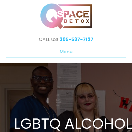
CALL US!
305-537-7127
Menu
LGBTQ ALCOHOL