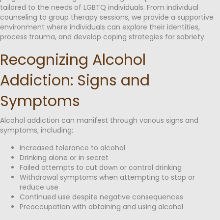
tailored to the needs of LGBTQ individuals. From individual
counseling to group therapy sessions, we provide a supportive
environment where individuals can explore their identities,
process trauma, and develop coping strategies for sobriety.
Recognizing Alcohol
Addiction: Signs and
Symptoms
Alcohol addiction can manifest through various signs and
symptoms, including:
Increased tolerance to alcohol
Drinking alone or in secret
Failed attempts to cut down or control drinking
Withdrawal symptoms when attempting to stop or
reduce use
Continued use despite negative consequences
Preoccupation with obtaining and using alcohol