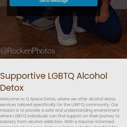
Send Message
Supportive LGBTQ Alcohol
Detox
Welcome to Q Space Detox, where we offer alcohol detox
services tailored specifically for the LGBTQ community. Our
mission is to provide a safe and understanding environment
where LGBTQ individuals can find support on their journey to
sobriety from alcohol addiction. With a trauma-informed