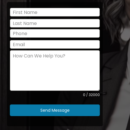
0 / 32000
Send Message