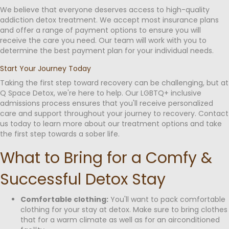
We believe that everyone deserves access to high-quality
addiction detox treatment. We accept most insurance plans
and offer a range of payment options to ensure you will
receive the care you need. Our team will work with you to
determine the best payment plan for your individual needs.
Start Your Journey Today
Taking the first step toward recovery can be challenging, but at
Q Space Detox, we're here to help. Our LGBTQ+ inclusive
admissions process ensures that you'll receive personalized
care and support throughout your journey to recovery. Contact
us today to learn more about our treatment options and take
the first step towards a sober life.
What to Bring for a Comfy &
Successful Detox Stay
Comfortable clothing:
You'll want to pack comfortable
clothing for your stay at detox. Make sure to bring clothes
that for a warm climate as well as for an airconditioned