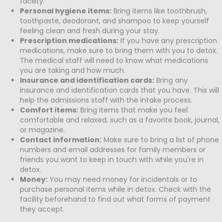
facility.
Personal hygiene items:
Bring items like toothbrush,
toothpaste, deodorant, and shampoo to keep yourself
feeling clean and fresh during your stay.
Prescription medications:
If you have any prescription
medications, make sure to bring them with you to detox.
The medical staff will need to know what medications
you are taking and how much.
Insurance and identification cards:
Bring any
insurance and identification cards that you have. This will
help the admissions staff with the intake process.
Comfort items:
Bring items that make you feel
comfortable and relaxed, such as a favorite book, journal,
or magazine.
Contact information:
Make sure to bring a list of phone
numbers and email addresses for family members or
friends you want to keep in touch with while you're in
detox.
Money:
You may need money for incidentals or to
purchase personal items while in detox. Check with the
facility beforehand to find out what forms of payment
they accept.