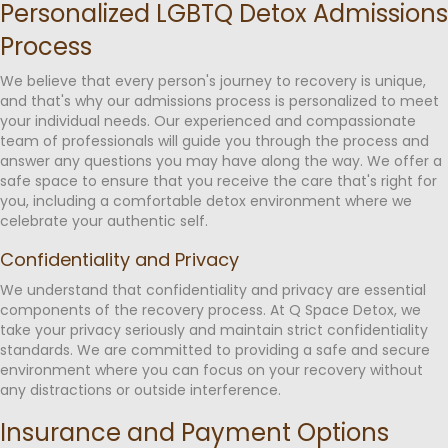
Personalized LGBTQ Detox Admissions
Process
We believe that every person's journey to recovery is unique,
and that's why our admissions process is personalized to meet
your individual needs. Our experienced and compassionate
team of professionals will guide you through the process and
answer any questions you may have along the way. We offer a
safe space to ensure that you receive the care that's right for
you, including a comfortable detox environment where we
celebrate your authentic self.
Confidentiality and Privacy
We understand that confidentiality and privacy are essential
components of the recovery process. At Q Space Detox, we
take your privacy seriously and maintain strict confidentiality
standards. We are committed to providing a safe and secure
environment where you can focus on your recovery without
any distractions or outside interference.
Insurance and Payment Options