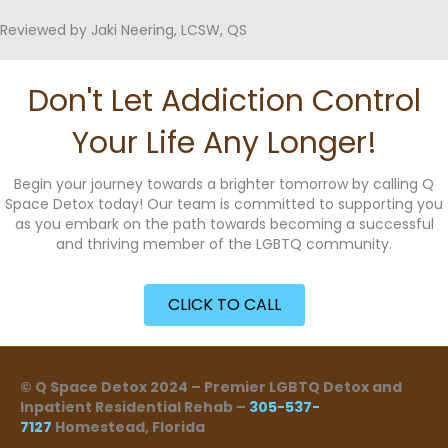
Reviewed by Jaki Neering, LCSW, QS
Don't Let Addiction Control
Your Life Any Longer!
Begin your journey towards a brighter tomorrow by calling Q
Space Detox today! Our team is committed to supporting you
as you embark on the path towards becoming a successful
and thriving member of the LGBTQ community.
CLICK TO CALL
© Q Space Detox 2024 – Premier LGBTQ Detox and
Inpatient Residential Rehab –
305-537-
7127
Homestead, Florida