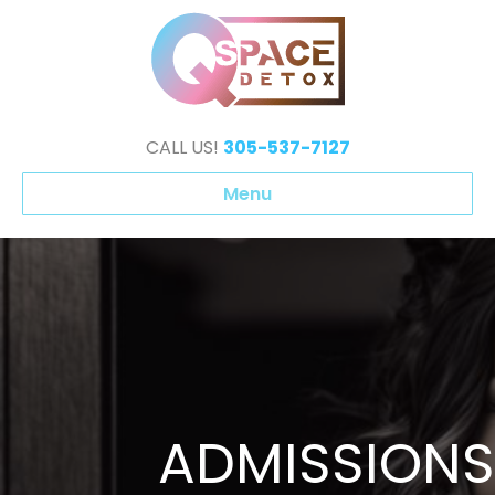
CALL US!
305-537-7127
Menu
ADMISSIONS