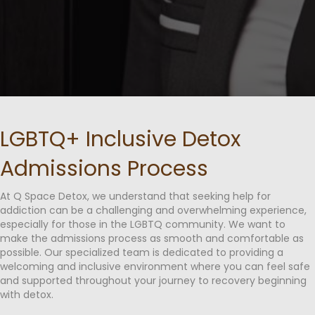
LGBTQ+ Inclusive Detox
Admissions Process
At Q Space Detox, we understand that seeking help for
addiction can be a challenging and overwhelming experience,
especially for those in the LGBTQ community. We want to
make the admissions process as smooth and comfortable as
possible. Our specialized team is dedicated to providing a
welcoming and inclusive environment where you can feel safe
and supported throughout your journey to recovery beginning
with detox.