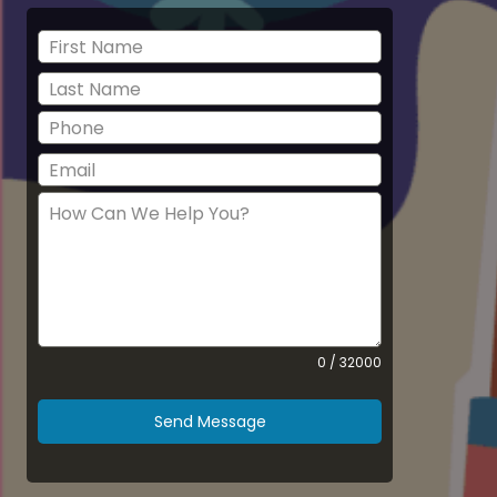
0 / 32000
Send Message