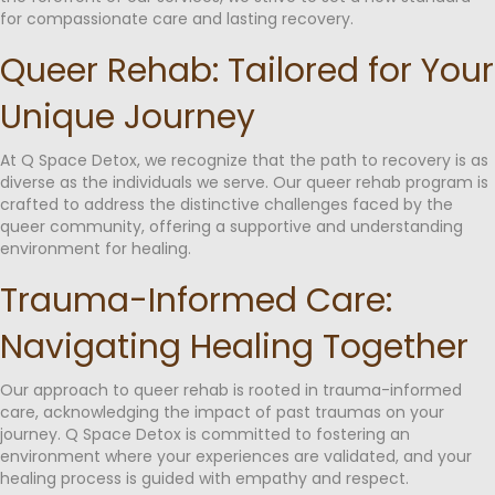
for compassionate care and lasting recovery.
Queer Rehab: Tailored for Your
Unique Journey
At Q Space Detox, we recognize that the path to recovery is as
diverse as the individuals we serve. Our queer rehab program is
crafted to address the distinctive challenges faced by the
queer community, offering a supportive and understanding
environment for healing.
Trauma-Informed Care:
Navigating Healing Together
Our approach to queer rehab is rooted in trauma-informed
care, acknowledging the impact of past traumas on your
journey. Q Space Detox is committed to fostering an
environment where your experiences are validated, and your
healing process is guided with empathy and respect.