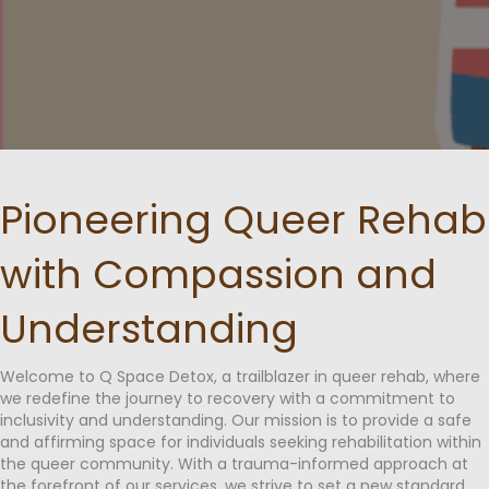
Pioneering Queer Rehab
with Compassion and
Understanding
Welcome to Q Space Detox, a trailblazer in queer rehab, where
we redefine the journey to recovery with a commitment to
inclusivity and understanding. Our mission is to provide a safe
and affirming space for individuals seeking rehabilitation within
the queer community. With a trauma-informed approach at
the forefront of our services, we strive to set a new standard