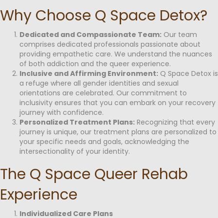
Why Choose Q Space Detox?
Dedicated and Compassionate Team:
Our team
comprises dedicated professionals passionate about
providing empathetic care. We understand the nuances
of both addiction and the queer experience.
Inclusive and Affirming Environment:
Q Space Detox is
a refuge where all gender identities and sexual
orientations are celebrated. Our commitment to
inclusivity ensures that you can embark on your recovery
journey with confidence.
Personalized Treatment Plans:
Recognizing that every
journey is unique, our treatment plans are personalized to
your specific needs and goals, acknowledging the
intersectionality of your identity.
The Q Space Queer Rehab
Experience
Individualized Care Plans