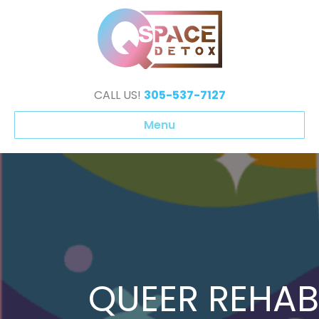
CALL US!
305-537-7127
Menu
QUEER REHAB