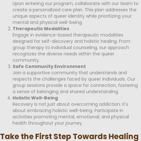
Upon entering our program, collaborate with our team to
create a personalized care plan. This plan addresses the
unique aspects of queer identity while prioritizing your
mental and physical well-being.
Therapeutic Modalities
Engage in evidence-based therapeutic modalities
designed for self-discovery and holistic healing. From
group therapy to individual counseling, our approach
recognizes the diverse needs within the queer
community.
Safe Community Environment
Join a supportive community that understands and
respects the challenges faced by queer individuals. Our
group sessions provide a space for connection, fostering
a sense of belonging and shared understanding.
Holistic Well-Being
Recovery is not just about overcoming addiction; it's
about embracing holistic well-being. Participate in
activities promoting mental, emotional, and physical
health throughout your journey.
Take the First Step Towards Healing