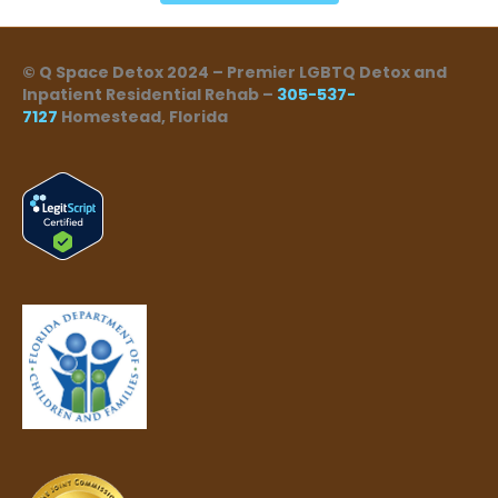
© Q Space Detox 2024 – Premier LGBTQ Detox and
Inpatient Residential Rehab –
305-537-
7127
Homestead, Florida