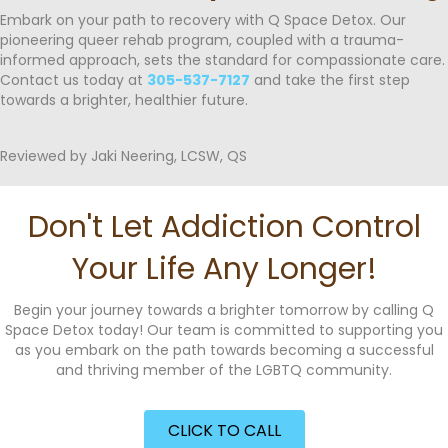
Embark on your path to recovery with Q Space Detox. Our
pioneering queer rehab program, coupled with a trauma-
informed approach, sets the standard for compassionate care.
Contact us today at
305-537-7127
and take the first step
towards a brighter, healthier future.
Reviewed by Jaki Neering, LCSW, QS
Don't Let Addiction Control
Your Life Any Longer!
Begin your journey towards a brighter tomorrow by calling Q
Space Detox today! Our team is committed to supporting you
as you embark on the path towards becoming a successful
and thriving member of the LGBTQ community.
CLICK TO CALL