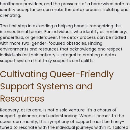
healthcare providers, and the pressures of a barb-wired path to
identity acceptance can make the detox process isolating and
alienating.
The first step in extending a helping hand is recognizing this
intersectional terrain. For individuals who identify as nonbinary,
genderfluid, or genderqueer, the detox process can be riddled
with more two-gender-focused obstacles. Finding
environments and resources that acknowledge and respect
individuals for their entirety is integral to creating a detox
support system that truly supports and uplifts.
Cultivating Queer-Friendly
Support Systems and
Resources
Recovery, at its core, is not a solo venture. It's a chorus of
support, guidance, and understanding. When it comes to the
queer community, this symphony of support must be finely-
tuned to resonate with the individual journeys within it. Tailored