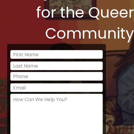
for the Queer
Community