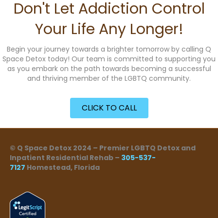
Don't Let Addiction Control
Your Life Any Longer!
Begin your journey towards a brighter tomorrow by calling Q
Space Detox today! Our team is committed to supporting you
as you embark on the path towards becoming a successful
and thriving member of the LGBTQ community.
CLICK TO CALL
© Q Space Detox 2024 – Premier LGBTQ Detox and
Inpatient Residential Rehab –
305-537-
7127
Homestead, Florida