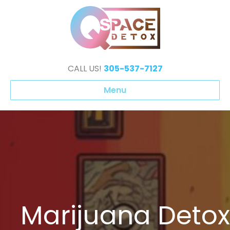
CALL US!
305-537-7127
Menu
Marijuana Detox