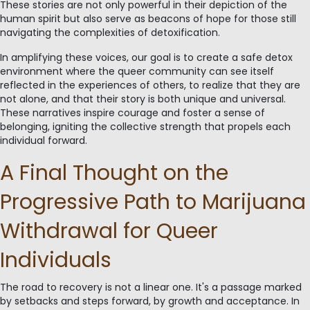
These stories are not only powerful in their depiction of the
human spirit but also serve as beacons of hope for those still
navigating the complexities of detoxification.
In amplifying these voices, our goal is to create a safe detox
environment where the queer community can see itself
reflected in the experiences of others, to realize that they are
not alone, and that their story is both unique and universal.
These narratives inspire courage and foster a sense of
belonging, igniting the collective strength that propels each
individual forward.
A Final Thought on the
Progressive Path to Marijuana
Withdrawal for Queer
Individuals
The road to recovery is not a linear one. It's a passage marked
by setbacks and steps forward, by growth and acceptance. In