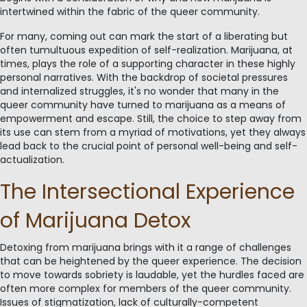
intertwined within the fabric of the queer community.
For many, coming out can mark the start of a liberating but
often tumultuous expedition of self-realization. Marijuana, at
times, plays the role of a supporting character in these highly
personal narratives. With the backdrop of societal pressures
and internalized struggles, it's no wonder that many in the
queer community have turned to marijuana as a means of
empowerment and escape. Still, the choice to step away from
its use can stem from a myriad of motivations, yet they always
lead back to the crucial point of personal well-being and self-
actualization.
The Intersectional Experience
of Marijuana Detox
Detoxing from marijuana brings with it a range of challenges
that can be heightened by the queer experience. The decision
to move towards sobriety is laudable, yet the hurdles faced are
often more complex for members of the queer community.
Issues of stigmatization, lack of culturally-competent