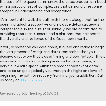
the case of the queer community, the detox process is imbued
with a particular set of complexities that demand a response
steeped in understanding and acceptance.
It's important to walk this path with the knowledge that for the
queer individual, a supportive and inclusive detox strategy is
indispensable. In the pursuit of sobriety, we are committed to
providing resources, support, and a platform that celebrates
the diversity and resilience of the Queer community.
If you, or someone you care about, is queer and ready to begin
the vital process of marijuana detox, remember that you
deserve a recovery that is as affirming and comfortable. This is
your invitation to start a dialogue on inclusive recovery, to
carve out a safe space within the broader context of detox,
and to be unapologetically you through the highs and lows of
beginning the path to recovery from marijuana addiction. Call
us today at
305-537-7127
.
Reviewed by Jaki Neering, LCSW, QS