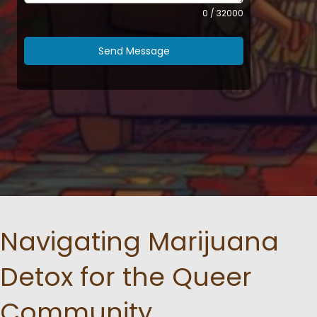
0 / 32000
Send Message
Navigating Marijuana
Detox for the Queer
Community