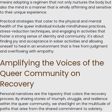
means adopting a regimen that not only nurtures the body but
also the mind in a manner that is wholly affirming and sensitive
to their unique experience.
Practical strategies that cater to the physical and mental
health of the queer individual include mindfulness practices,
stress-reduction techniques, and engaging in activities that
foster a strong sense of identity and community. It's about
finding joy and acceptance in sober activities and allowing
oneself to heal in an environment that is free from judgment
and overflowing with empathy.
Amplifying the Voices of the
Queer Community on
Recovery
Personal narratives are the tapestry that colors the recovery
process. By sharing stories of triumph, struggle, and resilience
within the queer community, we shed light on the multitude of
paths that arise from the shared commitment to sobriety.