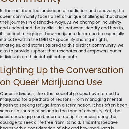
In the multifaceted landscape of addiction and recovery, the
queer community faces a set of unique challenges that shape
their journeys in distinctive ways. As we champion inclusivity
and understand the implicit ties between identity and health,
it's critical to highlight how marijuana detox can be especially
intricate within the LGBTQ+ space. By sharing insights,
strategies, and stories tailored to this distinct community, we
aim to provide support that resonates and empowers queer
individuals on their detoxification path.
Lighting Up the Conversation
on Queer Marijuana Use
Queer individuals, like other societal groups, have turned to
marijuana for a plethora of reasons. From managing mental
health to seeking refuge from discrimination, it has often been
seen as a source of solace in the face of adversity. Yet, the
substance's grip can become too tight, necessitating the
courage to seek a life free from its hold. This introspective
begins with a consideration of why and how marijuana is