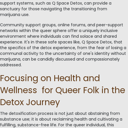
support systems, such as Q Space Detox, can provide a
sanctuary for those navigating the transitioning from
marijuana use.
Community support groups, online forums, and peer-support
networks within the queer sphere offer a uniquely inclusive
environment where individuals can find solace and shared
experience. It's in these safe spaces like, Q Space Detox, that
the specifics of the detox experience, from the fear of losing a
communal activity to the uncertainty of one's identity without
marijuana, can be candidly discussed and compassionately
addressed.
Focusing on Health and
Wellness for Queer Folk in the
Detox Journey
The detoxification process is not just about abstaining from
substance use; it is about reclaiming health and cultivating a
fulfilling, substance-free life. For the queer individual, this