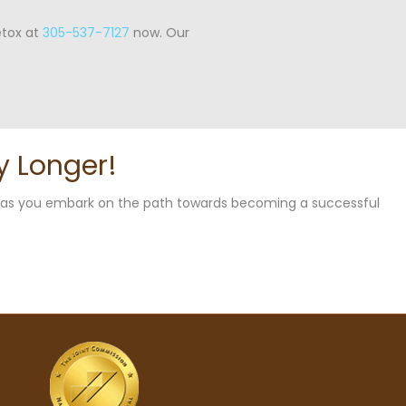
etox at
305-537-7127
now. Our
y Longer!
u as you embark on the path towards becoming a successful