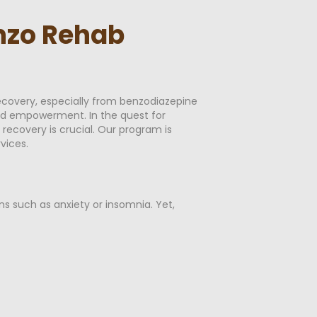
enzo Rehab
ecovery, especially from benzodiazepine
and empowerment. In the quest for
recovery is crucial. Our program is
vices.
ns such as anxiety or insomnia. Yet,