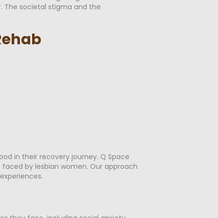
r. The societal stigma and the
 Rehab
od in their recovery journey. Q Space
ges faced by lesbian women. Our approach
experiences.
 they face, including social anxiety,