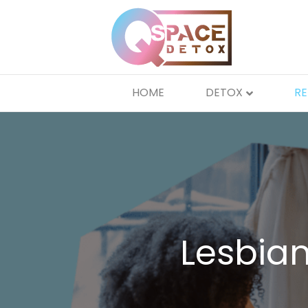
HOME
DETOX
R
Lesbia