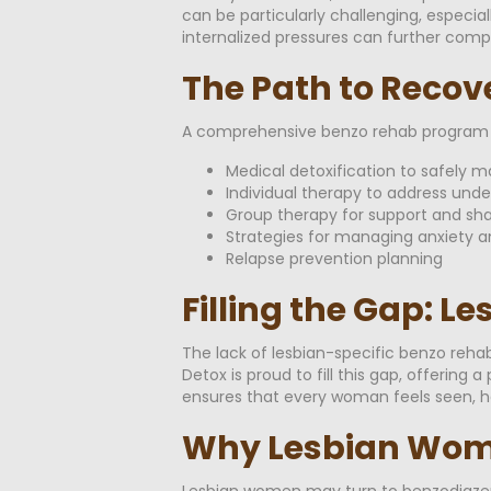
can be particularly challenging, especi
internalized pressures can further com
The Path to Recov
A comprehensive benzo rehab program a
Medical detoxification to safely
Individual therapy to address und
Group therapy for support and sh
Strategies for managing anxiety a
Relapse prevention planning
Filling the Gap: L
The lack of lesbian-specific benzo reha
Detox is proud to fill this gap, offeri
ensures that every woman feels seen, h
Why Lesbian Wome
Lesbian women may turn to benzodiazepin