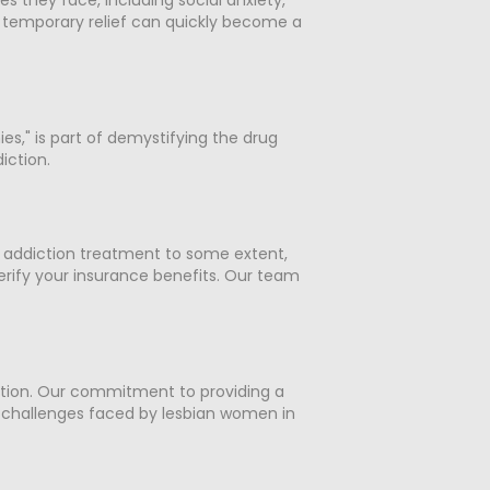
a temporary relief can quickly become a
es," is part of demystifying the drug
iction.
r addiction treatment to some extent,
erify your insurance benefits. Our team
tion. Our commitment to providing a
 challenges faced by lesbian women in