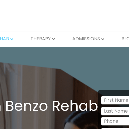
EHAB
THERAPY
ADMISSIONS
BL
n Benzo Rehab