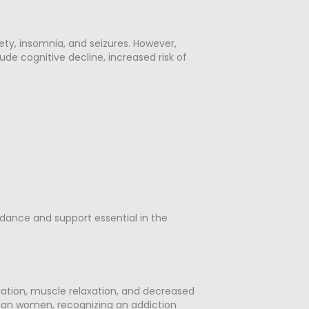
ety, insomnia, and seizures. However,
de cognitive decline, increased risk of
dance and support essential in the
dation, muscle relaxation, and decreased
sbian women, recognizing an addiction