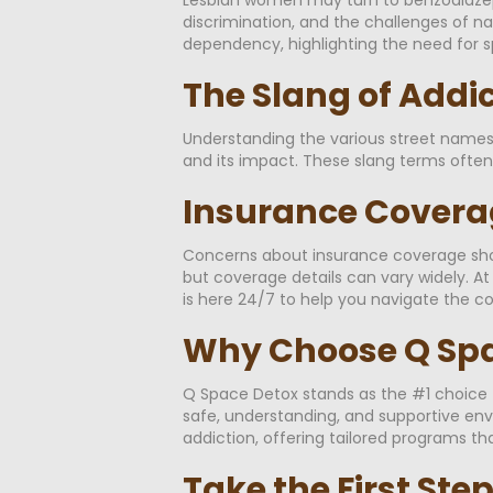
discrimination, and the challenges of n
dependency, highlighting the need for s
The Slang of Addi
Understanding the various street names f
and its impact. These slang terms often n
Insurance Covera
Concerns about insurance coverage shou
but coverage details can vary widely. 
is here 24/7 to help you navigate the c
Why Choose Q Spa
Q Space Detox stands as the #1 choice
safe, understanding, and supportive en
addiction, offering tailored programs t
Take the First Ste