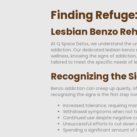
Finding Refuge
Lesbian Benzo Reh
At Q Space Detox, we understand the un
addiction. Our dedicated lesbian benzo 
wellness, knowing the signs of addiction
tailored to meet the specific needs of le
Recognizing the S
Benzo addiction can creep up quietly, of
recognizing the signs is the first step 
Increased tolerance, requiring mo
Withdrawal symptoms when not ta
Continued use despite negative 
Unsuccessful efforts to cut down o
Spending a significant amount of t