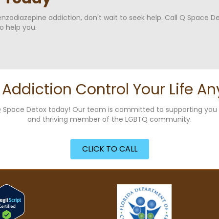
benzodiazepine addiction, don't wait to seek help. Call Q Space D
o help you.
t Addiction Control Your Life An
g Q Space Detox today! Our team is committed to supporting yo
and thriving member of the LGBTQ community.
CLICK TO CALL