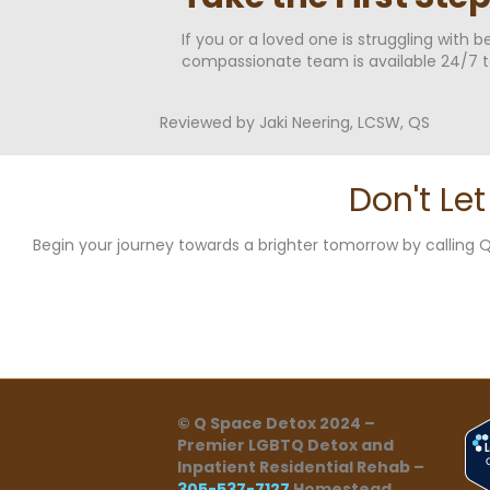
If you or a loved one is struggling with 
compassionate team is available 24/7 t
Reviewed by Jaki Neering, LCSW, QS
Don't Le
Begin your journey towards a brighter tomorrow by callin
© Q Space Detox 2024 –
Premier LGBTQ Detox and
Inpatient Residential Rehab –
305-537-7127
Homestead,