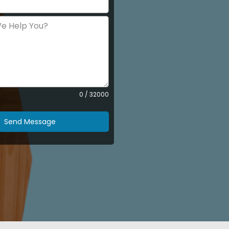
0 / 32000
Send Message