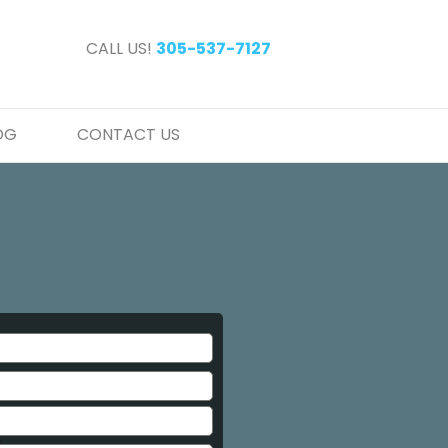
CALL US!
305-537-7127
OG
CONTACT US