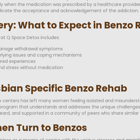
ally when the medication was prescribed by a healthcare provide
plicate the acceptance and acknowledgement of the addiction.
ery: What to Expect in Benzo
t Q Space Detox includes:
 manage withdrawal symptoms
erlying issues and coping mechanisms
ared experiences
nd stress without medication
esbian Specific Benzo Rehab
b centers has left many women feeling isolated and misundersto
ng a program that understands and addresses the unique challen
eard, and supported in a community of peers who share similar 
n Turn to Benzos
es as a means of coping with the unique stresses and anxieties