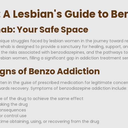
: A Lesbian's Guide to B
ab: Your Safe Space
ique struggles faced by lesbian women in the journey toward r
rehab is designed to provide a sanctuary for healing, support, 
, the risks associated with benzodiazepines, and the pathways to 
sbian women, filling a significant gap in addiction treatment ser
igns of Benzo Addiction
ten in the guise of prescribed medication for legitimate concer
towards recovery. Symptoms of benzodiazepine addiction include:
re of the drug to achieve the same effect
king the drug
consequences
r control use
ime obtaining, using, or recovering from the drug