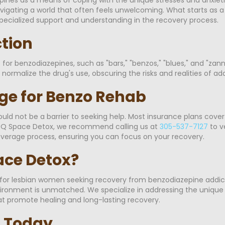
avigating a world that often feels unwelcoming. What starts as 
pecialized support and understanding in the recovery process.
ction
or benzodiazepines, such as "bars," "benzos," "blues," and "zanni
ormalize the drug's use, obscuring the risks and realities of add
ge for Benzo Rehab
ld not be a barrier to seeking help. Most insurance plans cove
At Q Space Detox, we recommend calling us at
305-537-7127
to v
overage process, ensuring you can focus on your recovery.
ce Detox?
 for lesbian women seeking recovery from benzodiazepine addic
vironment is unmatched. We specialize in addressing the unique
hat promote healing and long-lasting recovery.
p Today