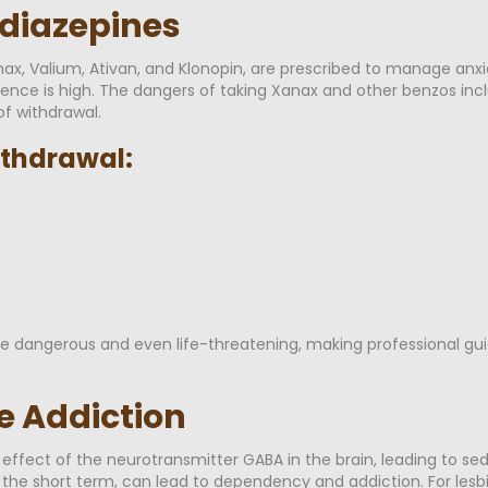
odiazepines
nax, Valium, Ativan, and Klonopin, are prescribed to manage anxi
ence is high. The dangers of taking Xanax and other benzos inclu
f withdrawal.
thdrawal:
 dangerous and even life-threatening, making professional gui
e Addiction
ffect of the neurotransmitter GABA in the brain, leading to se
in the short term, can lead to dependency and addiction. For le