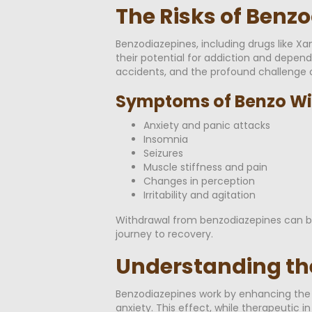
The Risks of Benz
Benzodiazepines, including drugs like Xa
their potential for addiction and depend
accidents, and the profound challenge o
Symptoms of Benzo Wi
Anxiety and panic attacks
Insomnia
Seizures
Muscle stiffness and pain
Changes in perception
Irritability and agitation
Withdrawal from benzodiazepines can be
journey to recovery.
Understanding th
Benzodiazepines work by enhancing the e
anxiety. This effect, while therapeutic 