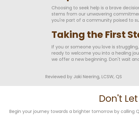
Choosing to seek help is a brave decisi
stems from our unwavering commitment t
you're part of a community poised to su
Taking the First S
If you or someone you love is struggling
ready to welcome you into a healing jou
we offer a new beginning. Don't wait ano
Reviewed by Jaki Neering, LCSW, QS
Don't Le
Begin your journey towards a brighter tomorrow by callin