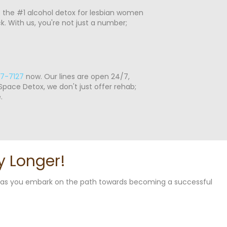
s the #1 alcohol detox for lesbian women
 With us, you're not just a number;
7-7127
now. Our lines are open 24/7,
pace Detox, we don't just offer rehab;
.
y Longer!
u as you embark on the path towards becoming a successful