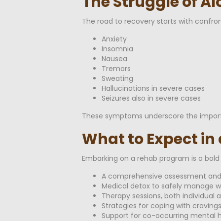
The Struggle of A
The road to recovery starts with confro
Anxiety
Insomnia
Nausea
Tremors
Sweating
Hallucinations in severe cases
Seizures also in severe cases
These symptoms underscore the importan
What to Expect in
Embarking on a rehab program is a bold s
A comprehensive assessment and 
Medical detox to safely manage 
Therapy sessions, both individual 
Strategies for coping with cravings
Support for co-occurring mental h