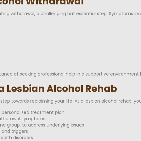
lcohol Withdrawal
nting withdrawal, a challenging but essential step. Symptoms inc
ce of seeking professional help in a supportive environment l
 a Lesbian Alcohol Rehab
tep towards reclaiming your life. At a lesbian alcohol rehab, yo
personalized treatment plan
withdrawal symptoms
and group, to address underlying issues
 and triggers
ealth disorders