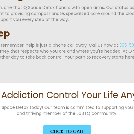
on, one that Q Space Detox honors with open arms. Our status a
o providing compassionate, specialized care around the clock.
pport you every step of the way.
tep
, remember, help is just a phone call away. Call us now at
305-53
rney that respects who you are and where you're headed. At Q S
ther day to take back control. Your path to recovery starts here
t Addiction Control Your Life An
g Q Space Detox today! Our team is committed to supporting yo
and thriving member of the LGBTQ community.
CLICK TO CALL