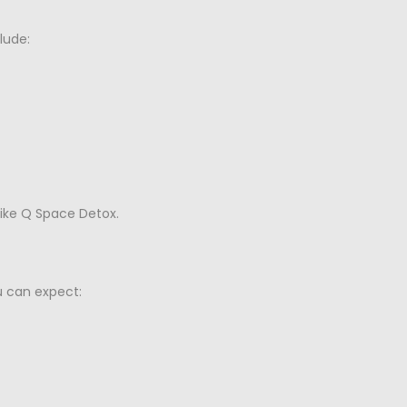
lude:
ike Q Space Detox.
u can expect: