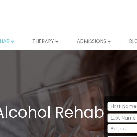
EHAB
THERAPY
ADMISSIONS
BL
Alcohol Rehab