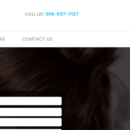
CALL US!
305-537-7127
OG
CONTACT US