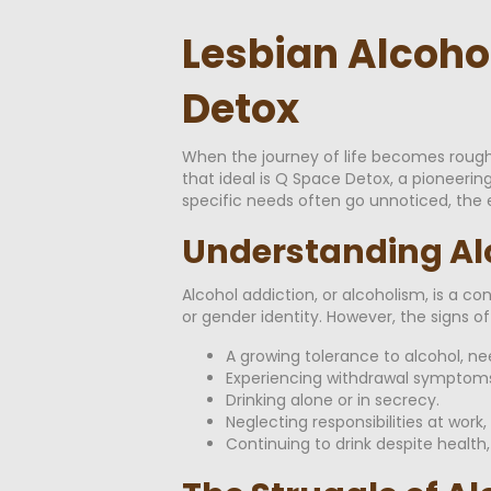
Lesbian Alcoho
Detox
When the journey of life becomes rough,
that ideal is Q Space Detox, a pioneerin
specific needs often go unnoticed, the ex
Understanding Al
Alcohol addiction, or alcoholism, is a co
or gender identity. However, the signs of 
A growing tolerance to alcohol, nee
Experiencing withdrawal symptoms
Drinking alone or in secrecy.
Neglecting responsibilities at work
Continuing to drink despite health,