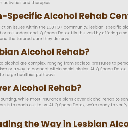
h activities and therapies
n-Specific Alcohol Rehab Cen
iction issues within the LGBTQ+ community, lesbian-specific alco
 or misunderstood. Q Space Detox fills this void by offering a s
nd the tailored care they deserve.
bian Alcohol Rehab?
 alcohol are complex, ranging from societal pressures to persona
or a way to connect within social circles. At Q Space Detox, 
to forge healthier pathways.
ver Alcohol Rehab?
unting. While most insurance plans cover alcohol rehab to some
s is to reach out to us. At Q Space Detox, we're ready to verif
ading the Way in Lesbian Alc