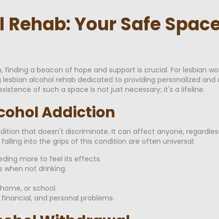
l Rehab: Your Safe Space
 finding a beacon of hope and support is crucial. For lesbian wo
g lesbian alcohol rehab dedicated to providing personalized and
istence of such a space is not just necessary; it's a lifeline.
cohol Addiction
ndition that doesn't discriminate. It can affect anyone, regardles
falling into the grips of this condition are often universal:
ding more to feel its effects.
 when not drinking.
, home, or school.
 financial, and personal problems.