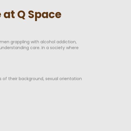
 at Q Space
men grappling with alcohol addiction,
 understanding care. In a society where
s of their background, sexual orientation