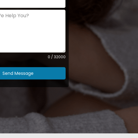
0 / 32000
Send Message