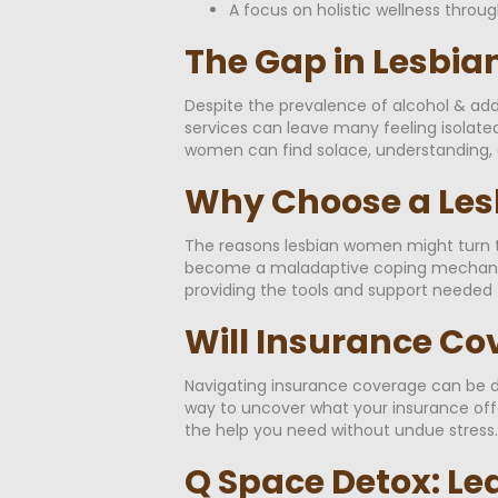
A focus on holistic wellness throug
The Gap in Lesbia
Despite the prevalence of alcohol & add
services can leave many feeling isolated
women can find solace, understanding, a
Why Choose a Les
The reasons lesbian women might turn to
become a maladaptive coping mechanism 
providing the tools and support needed 
Will Insurance Co
Navigating insurance coverage can be da
way to uncover what your insurance offer
the help you need without undue stress.
Q Space Detox: Le