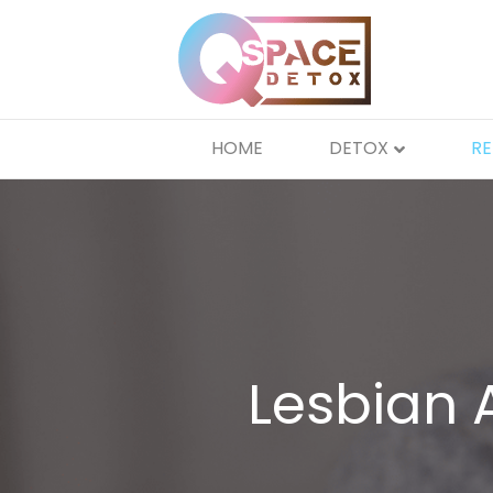
HOME
DETOX
R
Lesbian 