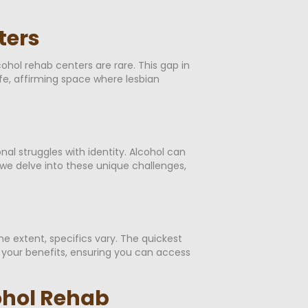
ters
hol rehab centers are rare. This gap in
afe, affirming space where lesbian
l struggles with identity. Alcohol can
we delve into these unique challenges,
 extent, specifics vary. The quickest
y your benefits, ensuring you can access
ohol Rehab