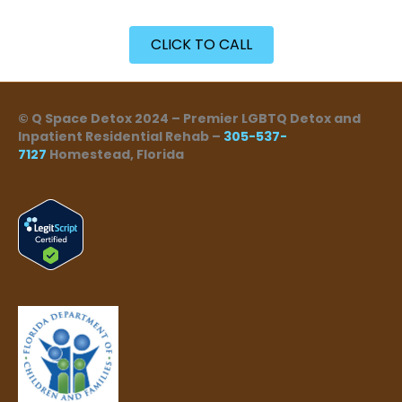
CLICK TO CALL
© Q Space Detox 2024 – Premier LGBTQ Detox and
Inpatient Residential Rehab –
305-537-
7127
Homestead, Florida