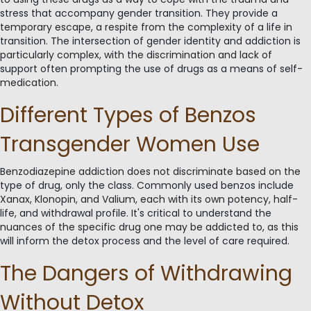
stress that accompany gender transition. They provide a
temporary escape, a respite from the complexity of a life in
transition. The intersection of gender identity and addiction is
particularly complex, with the discrimination and lack of
support often prompting the use of drugs as a means of self-
medication.
Different Types of Benzos
Transgender Women Use
Benzodiazepine addiction does not discriminate based on the
type of drug, only the class. Commonly used benzos include
Xanax, Klonopin, and Valium, each with its own potency, half-
life, and withdrawal profile. It's critical to understand the
nuances of the specific drug one may be addicted to, as this
will inform the detox process and the level of care required.
The Dangers of Withdrawing
Without Detox