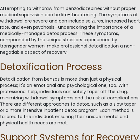
Attempting to withdraw from benzodiazepines without proper
medical supervision can be life-threatening. The symptoms of
withdrawal are severe and can include seizures, increased heart
rate, and even psychosis—underscoring the importance of a
medically-managed detox process. These symptoms,
compounded by the unique stressors experienced by
transgender women, make professional detoxification a non-
negotiable aspect of recovery.
Detoxification Process
Detoxification from benzos is more than just a physical
process; it's an emotional and psychological one, too. With
professional help, individuals can safely taper off the drug,
minimizing withdrawal symptoms and the risk of complications.
There are different approaches to detox, such as a slow taper
or a more intensive inpatient detox program. Each method is
tailored to the individual, ensuring their unique mental and
physical health needs are met.
Support Systems for Recovery