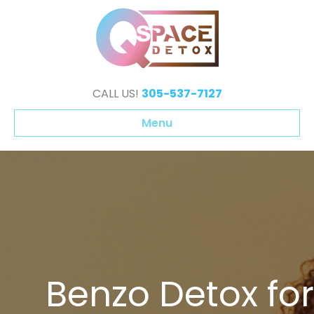
CALL US!
305-537-7127
Menu
Benzo Detox for