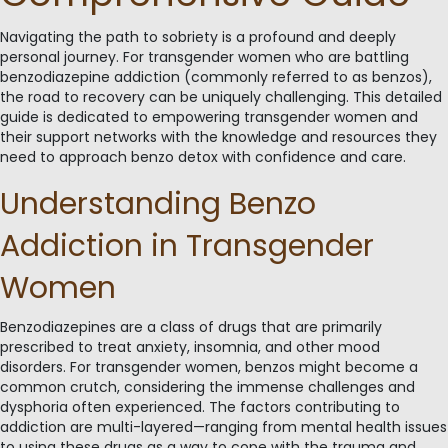
Navigating the path to sobriety is a profound and deeply
personal journey. For transgender women who are battling
benzodiazepine addiction (commonly referred to as benzos),
the road to recovery can be uniquely challenging. This detailed
guide is dedicated to empowering transgender women and
their support networks with the knowledge and resources they
need to approach benzo detox with confidence and care.
Understanding Benzo
Addiction in Transgender
Women
Benzodiazepines are a class of drugs that are primarily
prescribed to treat anxiety, insomnia, and other mood
disorders. For transgender women, benzos might become a
common crutch, considering the immense challenges and
dysphoria often experienced. The factors contributing to
addiction are multi-layered—ranging from mental health issues
to using these drugs as a way to cope with the trauma and