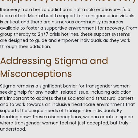
Recovery from benzo addiction is not a solo endeavor—it's a
team effort. Mental health support for transgender individuals
is critical, and there are numerous community resources
available to foster a supportive environment for recovery. From
group therapy to 24/7 crisis hotlines, these support systems
are designed to guide and empower individuals as they work
through their addiction.
Addressing Stigma and
Misconceptions
Stigma remains a significant barrier for transgender women
seeking help for any health-related issue, including addiction.
It's important to address these societal and structural barriers
and to work towards an inclusive healthcare environment that
supports the unique needs of transgender individuals. By
breaking down these misconceptions, we can create a space
where transgender women feel not just accepted, but truly
understood.