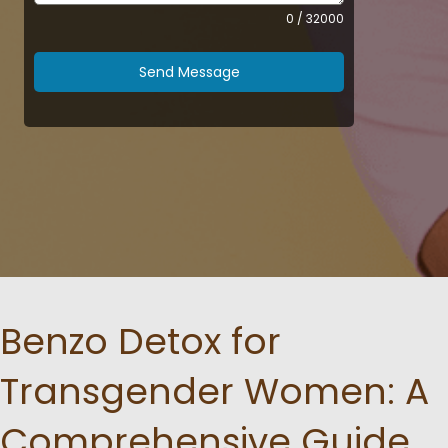
0 / 32000
Send Message
Benzo Detox for
Transgender Women: A
Comprehensive Guide