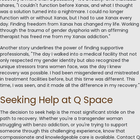
shares, "I couldn't function before Xanax, and what I thought
was a solution turned into a nightmare. I could no longer
function with or without Xanax, but I had to use Xanax every
day. Finding freedom from Xanax has changed my life. Working
through the trauma of gender dysphoria with an affirming
therapist has freed me from my Xanax addiction."
Another story underlines the power of finding supportive
professionals, "The day I walked into a medical facility that not
only respected my gender identity but also recognized the
unique stressors trans women face, was the day I knew
recovery was possible. I had been misgendered and mistreated
in treatment facilities before, but this time was different. This
time, I was seen, and it made all the difference in my recovery."
Seeking Help at Q Space
The decision to seek help is the most significant stride on the
path to recovery. Whether you're a transgender woman
struggling with benzo addiction, or you're trying to support
someone through this challenging experience, know that
compassionate and knowledgeable care is available. Contact Q