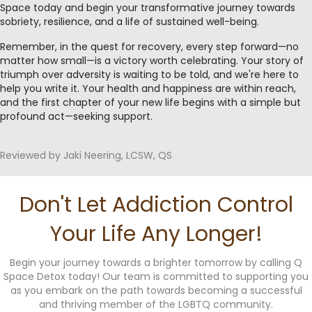
Space today and begin your transformative journey towards
sobriety, resilience, and a life of sustained well-being.
Remember, in the quest for recovery, every step forward—no
matter how small—is a victory worth celebrating. Your story of
triumph over adversity is waiting to be told, and we're here to
help you write it. Your health and happiness are within reach,
and the first chapter of your new life begins with a simple but
profound act—seeking support.
Reviewed by Jaki Neering, LCSW, QS
Don't Let Addiction Control
Your Life Any Longer!
Begin your journey towards a brighter tomorrow by calling Q
Space Detox today! Our team is committed to supporting you
as you embark on the path towards becoming a successful
and thriving member of the LGBTQ community.