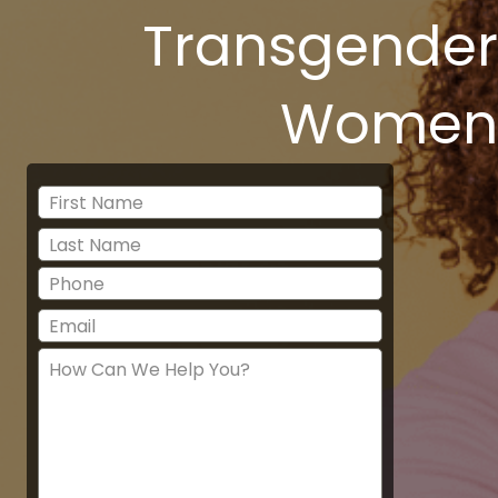
Transgender
Women