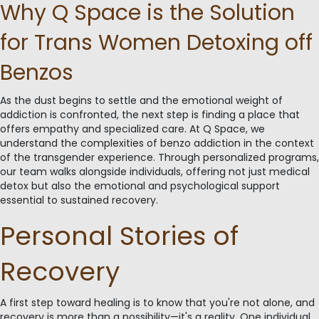
Why Q Space is the Solution
for Trans Women Detoxing off
Benzos
As the dust begins to settle and the emotional weight of
addiction is confronted, the next step is finding a place that
offers empathy and specialized care. At Q Space, we
understand the complexities of benzo addiction in the context
of the transgender experience. Through personalized programs,
our team walks alongside individuals, offering not just medical
detox but also the emotional and psychological support
essential to sustained recovery.
Personal Stories of
Recovery
A first step toward healing is to know that you're not alone, and
recovery is more than a possibility—it's a reality. One individual