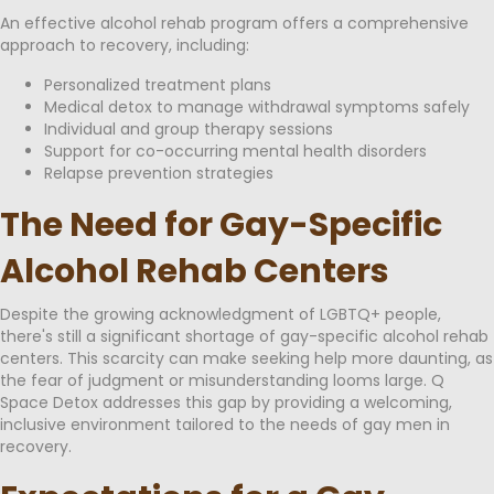
An effective alcohol rehab program offers a comprehensive
approach to recovery, including:
Personalized treatment plans
Medical detox to manage withdrawal symptoms safely
Individual and group therapy sessions
Support for co-occurring mental health disorders
Relapse prevention strategies
The Need for Gay-Specific
Alcohol Rehab Centers
Despite the growing acknowledgment of LGBTQ+ people,
there's still a significant shortage of gay-specific alcohol rehab
centers. This scarcity can make seeking help more daunting, as
the fear of judgment or misunderstanding looms large. Q
Space Detox addresses this gap by providing a welcoming,
inclusive environment tailored to the needs of gay men in
recovery.