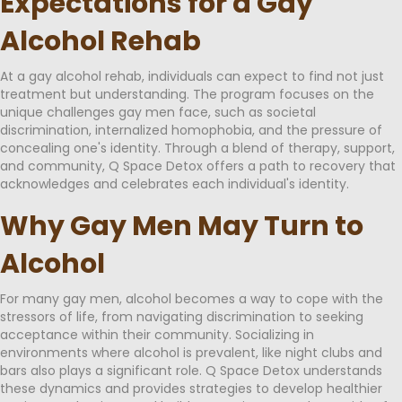
Expectations for a Gay
Alcohol Rehab
At a gay alcohol rehab, individuals can expect to find not just
treatment but understanding. The program focuses on the
unique challenges gay men face, such as societal
discrimination, internalized homophobia, and the pressure of
concealing one's identity. Through a blend of therapy, support,
and community, Q Space Detox offers a path to recovery that
acknowledges and celebrates each individual's identity.
Why Gay Men May Turn to
Alcohol
For many gay men, alcohol becomes a way to cope with the
stressors of life, from navigating discrimination to seeking
acceptance within their community. Socializing in
environments where alcohol is prevalent, like night clubs and
bars also plays a significant role. Q Space Detox understands
these dynamics and provides strategies to develop healthier