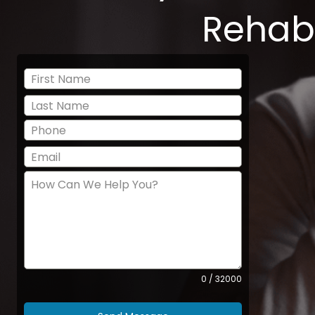
Rehab
0 / 32000