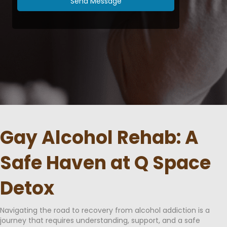
Send Message
Gay Alcohol Rehab: A
Safe Haven at Q Space
Detox
Navigating the road to recovery from alcohol addiction is a
journey that requires understanding, support, and a safe