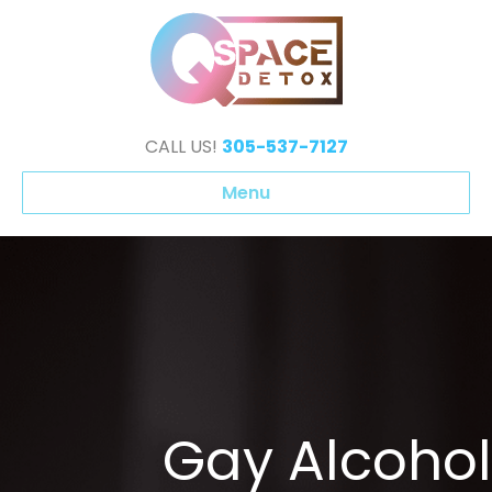
CALL US!
305-537-7127
Menu
Gay Alcohol