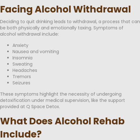
Facing Alcohol Withdrawal
Deciding to quit drinking leads to withdrawal, a process that can
be both physically and emotionally taxing. Symptoms of
alcohol withdrawal include:
Anxiety
Nausea and vomiting
Insomnia
Sweating
Headaches
Tremors
Seizures
These symptoms highlight the necessity of undergoing
detoxification under medical supervision, like the support
provided at Q Space Detox.
What Does Alcohol Rehab
Include?