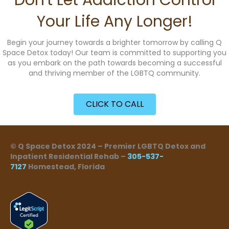
Don't Let Addiction Control
Your Life Any Longer!
Begin your journey towards a brighter tomorrow by calling Q
Space Detox today! Our team is committed to supporting you
as you embark on the path towards becoming a successful
and thriving member of the LGBTQ community.
CLICK TO CALL
© Q Space Detox 2024 – Premier LGBTQ Detox and
Inpatient Residential Rehab –
305-537-
7127
Homestead, Florida