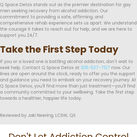
Q Space Detox stands out as the premier destination for gay
men seeking recovery from alcohol addiction. Our
commitment to providing a safe, affirming, and
comprehensive rehab experience sets us apart. We understand
the courage it takes to reach out for help, and we are here to
support you 24/7.
Take the First Step Today
If you or a loved one is battling alcohol addiction, don't wait to
seek help. Contact Q Space Detox at
305-537-7127
now. Our
lines are open around the clock, ready to offer you the support
and guidance you need to embark on your recovery journey. At
Q Space Detox, you'll find more than just treatment—you'll find
a community committed to your wellbeing. Take the first step
towards a healthier, happier life today.
Reviewed by Jaki Neering, LCSW, QS