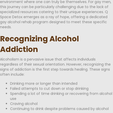
environment where one can truly be themselves. For gay men,
this journey can be particularly challenging due to the lack of
specialized resources catering to their unique experiences. Q
Space Detox emerges as a ray of hope, offering a dedicated
gay alcohol rehab program designed to meet these specific
needs.
Recognizing Alcohol
Addiction
Alcoholism is a pervasive issue that affects individuals
regardless of their sexual orientation. However, recognizing the
signs of addiction is the first step towards healing. These signs
often include:
Drinking more or longer than intended
Failed attempts to cut down or stop drinking
Spending a lot of time drinking or recovering from alcohol
use
Craving alcohol
Continuing to drink despite problems caused by alcohol