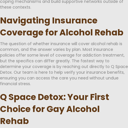
coping mechanisms and build supportive networks outside of
these contexts.
Navigating Insurance
Coverage for Alcohol Rehab
The question of whether insurance will cover alcohol rehab is
common, and the answer varies by plan. Most insurance
policies offer some level of coverage for addiction treatment,
but the specifics can differ greatly. The fastest way to
determine your coverage is by reaching out directly to Q Space
Detox. Our team is here to help verify your insurance benefits,
ensuring you can access the care you need without undue
financial stress.
Q Space Detox: Your First
Choice for Gay Alcohol
Rehab