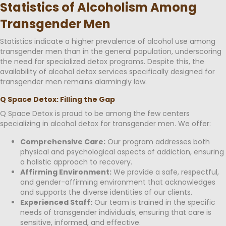
Statistics of Alcoholism Among
Transgender Men
Statistics indicate a higher prevalence of alcohol use among
transgender men than in the general population, underscoring
the need for specialized detox programs. Despite this, the
availability of alcohol detox services specifically designed for
transgender men remains alarmingly low.
Q Space Detox: Filling the Gap
Q Space Detox is proud to be among the few centers
specializing in alcohol detox for transgender men. We offer:
Comprehensive Care:
Our program addresses both
physical and psychological aspects of addiction, ensuring
a holistic approach to recovery.
Affirming Environment:
We provide a safe, respectful,
and gender-affirming environment that acknowledges
and supports the diverse identities of our clients.
Experienced Staff:
Our team is trained in the specific
needs of transgender individuals, ensuring that care is
sensitive, informed, and effective.