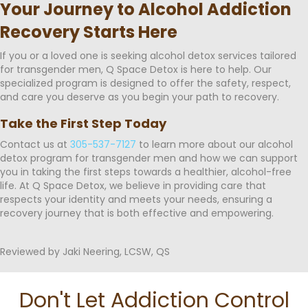
Your Journey to Alcohol Addiction
Recovery Starts Here
If you or a loved one is seeking alcohol detox services tailored
for transgender men, Q Space Detox is here to help. Our
specialized program is designed to offer the safety, respect,
and care you deserve as you begin your path to recovery.
Take the First Step Today
Contact us at
305-537-7127
to learn more about our alcohol
detox program for transgender men and how we can support
you in taking the first steps towards a healthier, alcohol-free
life. At Q Space Detox, we believe in providing care that
respects your identity and meets your needs, ensuring a
recovery journey that is both effective and empowering.
Reviewed by Jaki Neering, LCSW, QS
Don't Let Addiction Control