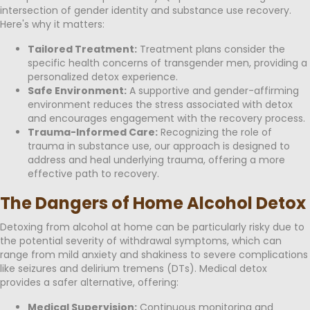
intersection of gender identity and substance use recovery.
Here's why it matters:
Tailored Treatment:
Treatment plans consider the
specific health concerns of transgender men, providing a
personalized detox experience.
Safe Environment:
A supportive and gender-affirming
environment reduces the stress associated with detox
and encourages engagement with the recovery process.
Trauma-Informed Care:
Recognizing the role of
trauma in substance use, our approach is designed to
address and heal underlying trauma, offering a more
effective path to recovery.
The Dangers of Home Alcohol Detox
Detoxing from alcohol at home can be particularly risky due to
the potential severity of withdrawal symptoms, which can
range from mild anxiety and shakiness to severe complications
like seizures and delirium tremens (DTs). Medical detox
provides a safer alternative, offering:
Medical Supervision:
Continuous monitoring and