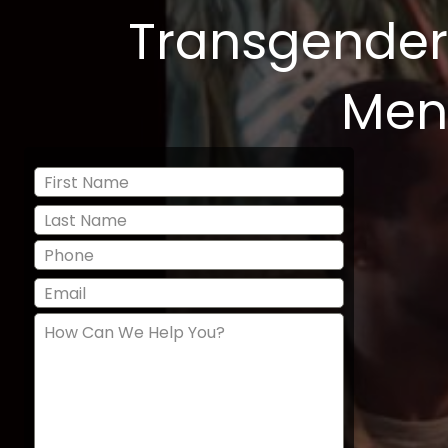
Transgender
Men