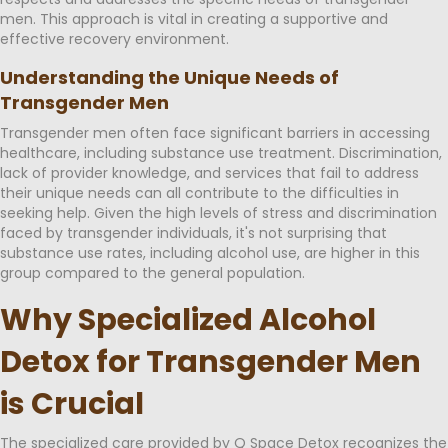
men. This approach is vital in creating a supportive and
effective recovery environment.
Understanding the Unique Needs of
Transgender Men
Transgender men often face significant barriers in accessing
healthcare, including substance use treatment. Discrimination,
lack of provider knowledge, and services that fail to address
their unique needs can all contribute to the difficulties in
seeking help. Given the high levels of stress and discrimination
faced by transgender individuals, it's not surprising that
substance use rates, including alcohol use, are higher in this
group compared to the general population.
Why Specialized Alcohol
Detox for Transgender Men
is Crucial
The specialized care provided by Q Space Detox recognizes the