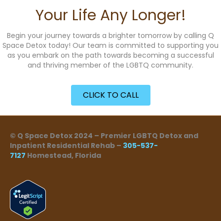
Your Life Any Longer!
Begin your journey towards a brighter tomorrow by calling Q
Space Detox today! Our team is committed to supporting you
as you embark on the path towards becoming a successful
and thriving member of the LGBTQ community.
CLICK TO CALL
© Q Space Detox 2024 – Premier LGBTQ Detox and
Inpatient Residential Rehab –
305-537-
7127
Homestead, Florida