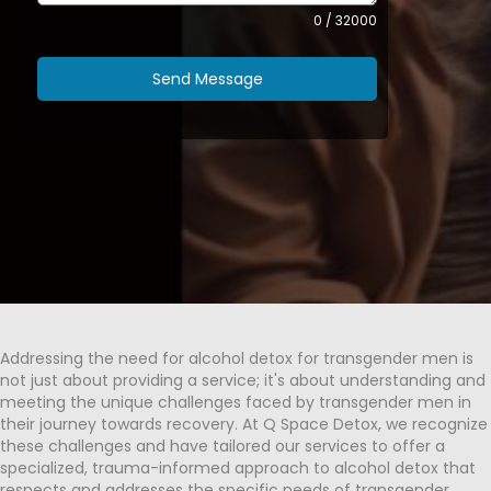
0 / 32000
Send Message
Addressing the need for alcohol detox for transgender men is
not just about providing a service; it's about understanding and
meeting the unique challenges faced by transgender men in
their journey towards recovery. At Q Space Detox, we recognize
these challenges and have tailored our services to offer a
specialized, trauma-informed approach to alcohol detox that
respects and addresses the specific needs of transgender