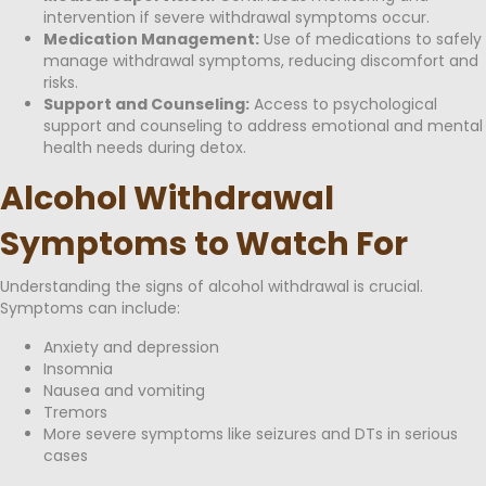
intervention if severe withdrawal symptoms occur.
Medication Management:
Use of medications to safely
manage withdrawal symptoms, reducing discomfort and
risks.
Support and Counseling:
Access to psychological
support and counseling to address emotional and mental
health needs during detox.
Alcohol Withdrawal
Symptoms to Watch For
Understanding the signs of alcohol withdrawal is crucial.
Symptoms can include:
Anxiety and depression
Insomnia
Nausea and vomiting
Tremors
More severe symptoms like seizures and DTs in serious
cases