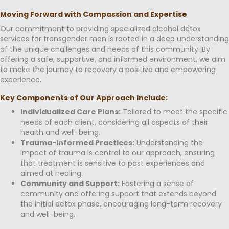
Moving Forward with Compassion and Expertise
Our commitment to providing specialized alcohol detox
services for transgender men is rooted in a deep understanding
of the unique challenges and needs of this community. By
offering a safe, supportive, and informed environment, we aim
to make the journey to recovery a positive and empowering
experience.
Key Components of Our Approach Include:
Individualized Care Plans:
Tailored to meet the specific
needs of each client, considering all aspects of their
health and well-being.
Trauma-Informed Practices:
Understanding the
impact of trauma is central to our approach, ensuring
that treatment is sensitive to past experiences and
aimed at healing.
Community and Support:
Fostering a sense of
community and offering support that extends beyond
the initial detox phase, encouraging long-term recovery
and well-being.