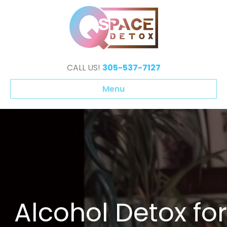
CALL US!
305-537-7127
Menu
Alcohol Detox for