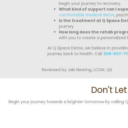
begin your journey to recovery.
What kind of support can I exp
comfortable medical detox
, psyc
Is the treatment at Q Space De
journey.
How long does the rehab progr
with you to create a personalized 
At Q Space Detox, we believe in providi
journey back to health. Call
305-537-71
Reviewed by Jaki Neering, LCSW, QS
Don't Le
Begin your journey towards a brighter tomorrow by callin