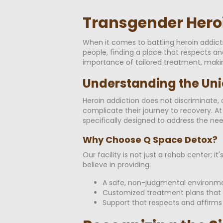
Transgender Heroi
When it comes to battling heroin addic
people, finding a place that respects a
importance of tailored treatment, maki
Understanding the Uni
Heroin addiction does not discriminate, a
complicate their journey to recovery. 
specifically designed to address the n
Why Choose Q Space Detox?
Our facility is not just a rehab center
believe in providing:
A safe, non-judgmental environm
Customized treatment plans that 
Support that respects and affirms 