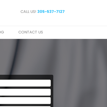
CALL US!
305-537-7127
OG
CONTACT US