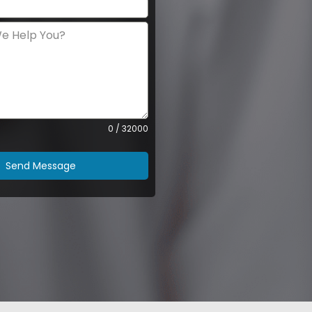
0 / 32000
Send Message