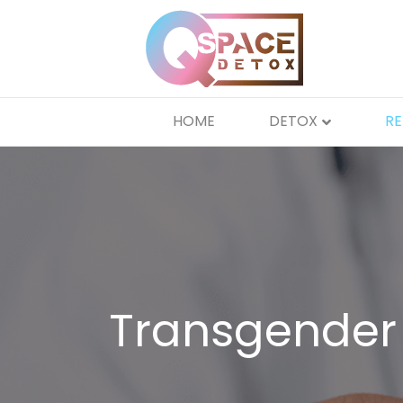
HOME
DETOX
R
Transgender