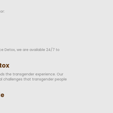
or:
ce Detox, we are available 24/7 to
tox
ands the transgender experience. Our
cal challenges that transgender people
le