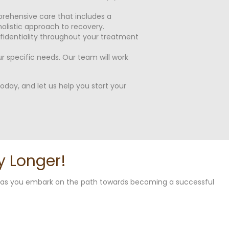
rehensive care that includes a
olistic approach to recovery.
nfidentiality throughout your treatment
 specific needs. Our team will work
day, and let us help you start your
y Longer!
u as you embark on the path towards becoming a successful