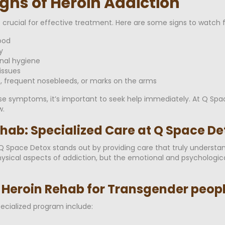
gns of Heroin Addiction
e crucial for effective treatment. Here are some signs to watch f
ood
y
onal hygiene
issues
s, frequent nosebleeds, or marks on the arms
ese symptoms, it’s important to seek help immediately. At Q Spa
.
hab: Specialized Care at Q Space De
d Q Space Detox stands out by providing care that truly underst
physical aspects of addiction, but the emotional and psychologi
d Heroin Rehab for Transgender peop
pecialized program include: