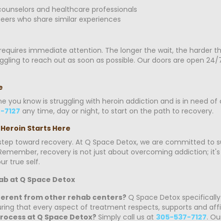
ounselors and healthcare professionals
eers who share similar experiences
t requires immediate attention. The longer the wait, the harder 
ing to reach out as soon as possible. Our doors are open 24/7, 
e
ne you know is struggling with heroin addiction and is in need o
-7127
any time, day or night, to start on the path to recovery.
 Heroin Starts Here
t step toward recovery. At Q Space Detox, we are committed to s
emember, recovery is not just about overcoming addiction; it's a
r true self.
ab at Q Space Detox
erent from other rehab centers?
Q Space Detox specifically
ing that every aspect of treatment respects, supports and affir
process at Q Space Detox?
Simply call us at
305-537-7127
. Ou