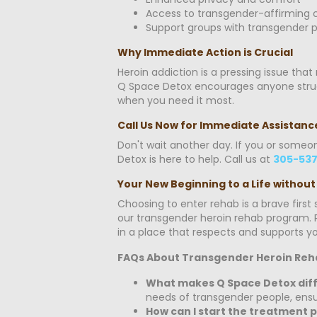
Access to transgender-affirming c
Support groups with transgender p
Why Immediate Action is Crucial
Heroin addiction is a pressing issue tha
Q Space Detox encourages anyone struggl
when you need it most.
Call Us Now for Immediate Assistanc
Don't wait another day. If you or someo
Detox is here to help. Call us at
305-537
Your New Beginning to a Life without
Choosing to enter rehab is a brave firs
our transgender heroin rehab program. R
in a place that respects and supports you
FAQs About Transgender Heroin Reh
What makes Q Space Detox diff
needs of transgender people, ensur
How can I start the treatment 