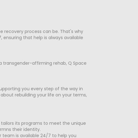
the recovery process can be. That's why
ensuring that help is always available
f a transgender-affirming rehab, Q Space
upporting you every step of the way in
bout rebuilding your life on your terms,
 tailors its programs to meet the unique
mns their identity.
r team is available 24/7 to help you