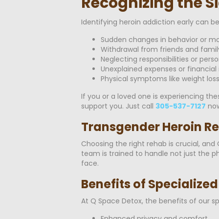
Recognizing the Si
Identifying heroin addiction early can b
Sudden changes in behavior or m
Withdrawal from friends and famil
Neglecting responsibilities or pers
Unexplained expenses or financial 
Physical symptoms like weight los
If you or a loved one is experiencing th
support you. Just call
305-537-7127
now
Transgender Heroin Re
Choosing the right rehab is crucial, an
team is trained to handle not just the 
face.
Benefits of Specialize
At Q Space Detox, the benefits of our s
Enhanced privacy and comfort