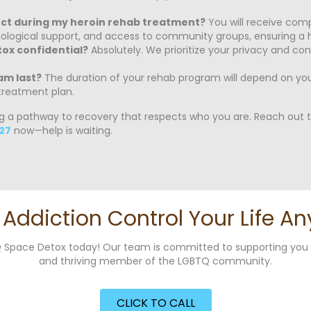
ect during my heroin rehab treatment?
You will receive comp
hological support, and access to community groups, ensuring a h
tox confidential?
Absolutely. We prioritize your privacy and co
am last?
The duration of your rehab program will depend on your
treatment plan.
ng a pathway to recovery that respects who you are. Reach out to
27
now—help is waiting.
t Addiction Control Your Life An
g Q Space Detox today! Our team is committed to supporting yo
and thriving member of the LGBTQ community.
CLICK TO CALL