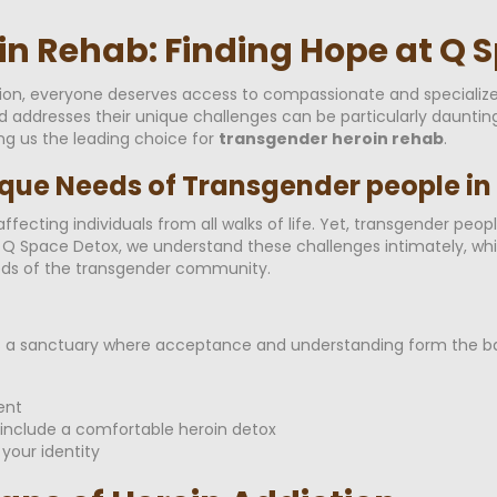
n Rehab: Finding Hope at Q 
tion, everyone deserves access to compassionate and specialize
nd addresses their unique challenges can be particularly daunti
ng us the leading choice for
transgender heroin rehab
.
que Needs of Transgender people in
ffecting individuals from all walks of life. Yet, transgender peo
At Q Space Detox, we understand these challenges intimately, w
eeds of the transgender community.
; it's a sanctuary where acceptance and understanding form th
ent
include a comfortable heroin detox
your identity