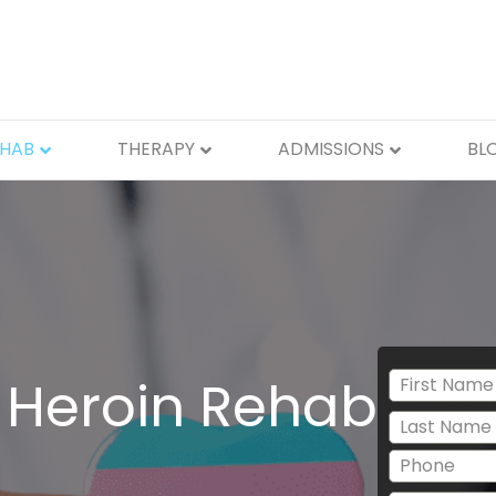
EHAB
THERAPY
ADMISSIONS
BL
 Heroin Rehab