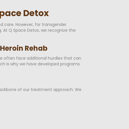
Space Detox
d care. However, for transgender
ng. At Q Space Detox, we recognize the
 Heroin Rehab
ple often face additional hurdles that can
hich is why we have developed programs
e backbone of our treatment approach. We