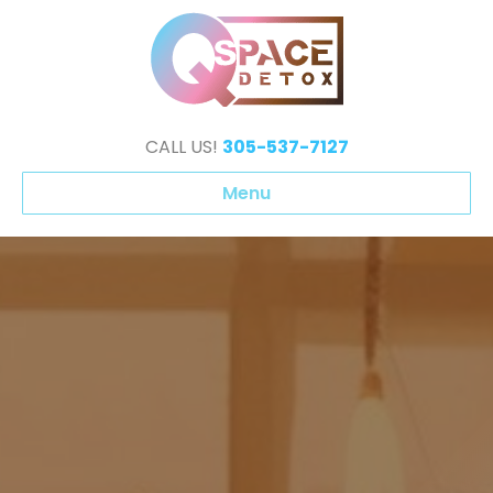
CALL US!
305-537-7127
Menu