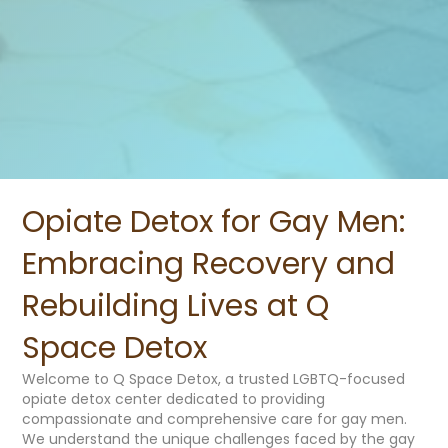
Opiate Detox for Gay Men:
Embracing Recovery and
Rebuilding Lives at Q
Space Detox
Welcome to Q Space Detox, a trusted LGBTQ-focused
opiate detox center dedicated to providing
compassionate and comprehensive care for gay men.
We understand the unique challenges faced by the gay