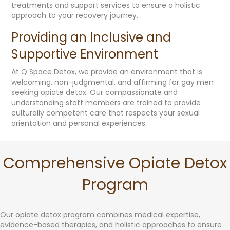
treatments and support services to ensure a holistic
approach to your recovery journey.
Providing an Inclusive and
Supportive Environment
At Q Space Detox, we provide an environment that is
welcoming, non-judgmental, and affirming for gay men
seeking opiate detox. Our compassionate and
understanding staff members are trained to provide
culturally competent care that respects your sexual
orientation and personal experiences.
Comprehensive Opiate Detox
Program
Our opiate detox program combines medical expertise,
evidence-based therapies, and holistic approaches to ensure