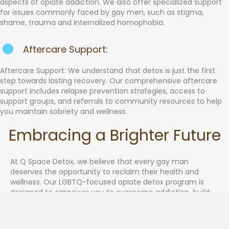
aspects of opiate addiction. We also offer specialized support
for issues commonly faced by gay men, such as stigma,
shame, trauma and internalized homophobia.
Aftercare Support:
Aftercare Support: We understand that detox is just the first
step towards lasting recovery. Our comprehensive aftercare
support includes relapse prevention strategies, access to
support groups, and referrals to community resources to help
you maintain sobriety and wellness.
Embracing a Brighter Future
At Q Space Detox, we believe that every gay man
deserves the opportunity to reclaim their health and
wellness. Our LGBTQ-focused opiate detox program is
designed to empower you to overcome addiction, build
resilience, and embrace a brighter future.
Contact us today to take the first step towards opiate