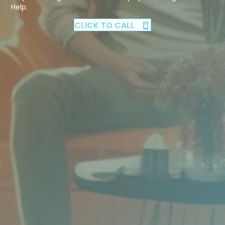
Help.
CLICK TO CALL