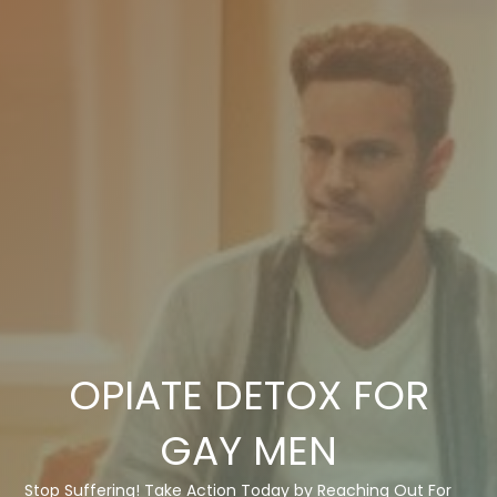
OPIATE DETOX FOR
GAY MEN
Stop Suffering! Take Action Today by Reaching Out For