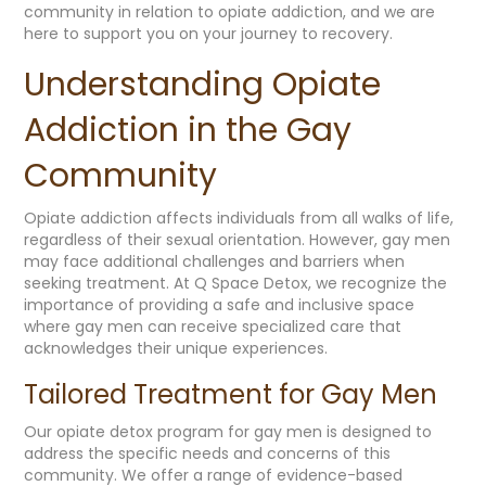
community in relation to opiate addiction, and we are
here to support you on your journey to recovery.
Understanding Opiate
Addiction in the Gay
Community
Opiate addiction affects individuals from all walks of life,
regardless of their sexual orientation. However, gay men
may face additional challenges and barriers when
seeking treatment. At Q Space Detox, we recognize the
importance of providing a safe and inclusive space
where gay men can receive specialized care that
acknowledges their unique experiences.
Tailored Treatment for Gay Men
Our opiate detox program for gay men is designed to
address the specific needs and concerns of this
community. We offer a range of evidence-based