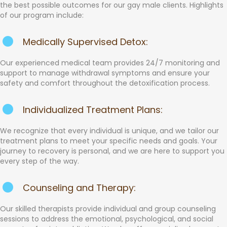
the best possible outcomes for our gay male clients. Highlights
of our program include:
Medically Supervised Detox:
Our experienced medical team provides 24/7 monitoring and
support to manage withdrawal symptoms and ensure your
safety and comfort throughout the detoxification process.
Individualized Treatment Plans:
We recognize that every individual is unique, and we tailor our
treatment plans to meet your specific needs and goals. Your
journey to recovery is personal, and we are here to support you
every step of the way.
Counseling and Therapy:
Our skilled therapists provide individual and group counseling
sessions to address the emotional, psychological, and social