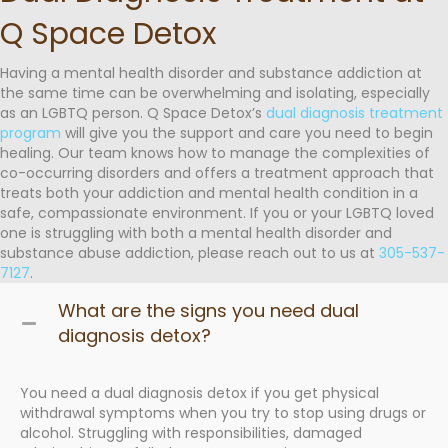
Q Space Detox
Having a mental health disorder and substance addiction at
the same time can be overwhelming and isolating, especially
as an LGBTQ person. Q Space Detox’s
dual diagnosis treatment
program
will give you the support and care you need to begin
healing. Our team knows how to manage the complexities of
co-occurring disorders and offers a treatment approach that
treats both your addiction and mental health condition in a
safe, compassionate environment. If you or your LGBTQ loved
one is struggling with both a mental health disorder and
substance abuse addiction, please reach out to us at
305-537-
7127
.
What are the signs you need dual
diagnosis detox?
You need a dual diagnosis detox if you get physical
withdrawal symptoms when you try to stop using drugs or
alcohol. Struggling with responsibilities, damaged