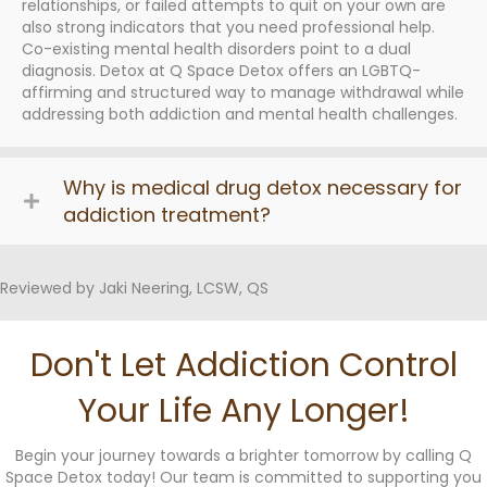
relationships, or failed attempts to quit on your own are
also strong indicators that you need professional help.
Co-existing mental health disorders point to a dual
diagnosis. Detox at Q Space Detox offers an LGBTQ-
affirming and structured way to manage withdrawal while
addressing both addiction and mental health challenges.
Why is medical drug detox necessary for
addiction treatment?
Reviewed by Jaki Neering, LCSW, QS
Don't Let Addiction Control
Your Life Any Longer!
Begin your journey towards a brighter tomorrow by calling Q
Space Detox today! Our team is committed to supporting you