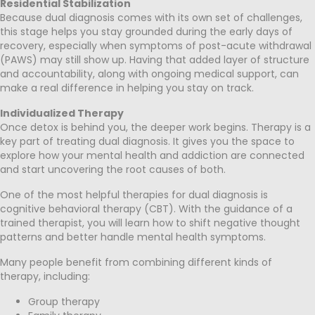
Residential Stabilization
Because dual diagnosis comes with its own set of challenges,
this stage helps you stay grounded during the early days of
recovery, especially when symptoms of post-acute withdrawal
(PAWS) may still show up. Having that added layer of structure
and accountability, along with ongoing medical support, can
make a real difference in helping you stay on track.
Individualized Therapy
Once detox is behind you, the deeper work begins. Therapy is a
key part of treating dual diagnosis. It gives you the space to
explore how your mental health and addiction are connected
and start uncovering the root causes of both.
One of the most helpful therapies for dual diagnosis is
cognitive behavioral therapy (CBT). With the guidance of a
trained therapist, you will learn how to shift negative thought
patterns and better handle mental health symptoms.
Many people benefit from combining different kinds of
therapy, including:
Group therapy