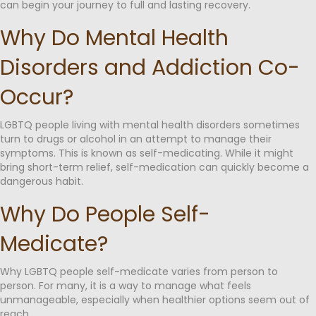
can begin your journey to full and lasting recovery.
Why Do Mental Health
Disorders and Addiction Co-
Occur?
LGBTQ people living with mental health disorders sometimes
turn to drugs or alcohol in an attempt to manage their
symptoms. This is known as self-medicating. While it might
bring short-term relief, self-medication can quickly become a
dangerous habit.
Why Do People Self-
Medicate?
Why LGBTQ people self-medicate varies from person to
person. For many, it is a way to manage what feels
unmanageable, especially when healthier options seem out of
reach.