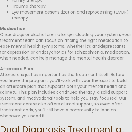
Family therapy
Trauma therapy
Eye movement desensitization and reprocessing (EMDR)
therapy
Medication
Once drugs or alcohol are no longer clouding your system, your
treatment team can focus on finding the right medication to
ease mental health symptoms. Whether it’s antidepressants
for depression or antipsychotics for schizophrenia, medication,
when needed, can help manage the mental health disorder.
Aftercare Plan
Aftercare is just as important as the treatment itself. Before
you leave the program, you’ll work with your therapist to build
an aftercare plan that supports both your mental health and
sobriety. This plan includes continued therapy, a solid support
system, and motivational tools to help you stay focused. Our
treatment centre also offers alumni support, so even after
treatment ends, you’ll still have a community to lean on
whenever you need it.
Dual Diagnosis Treatment at