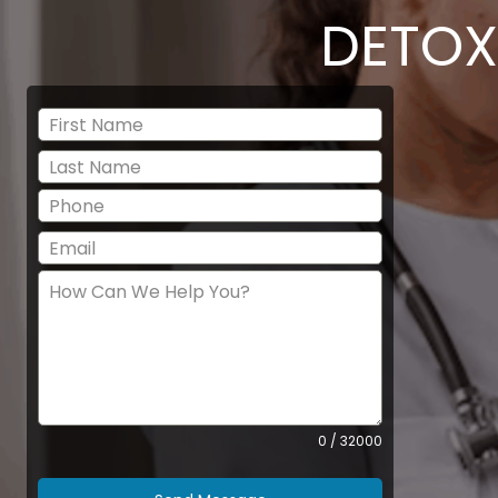
DETOX
0 / 32000