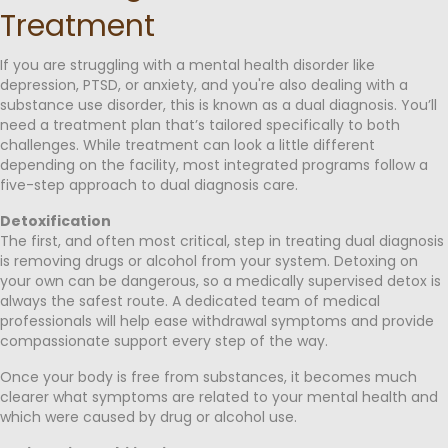
Treatment
If you are struggling with a mental health disorder like
depression, PTSD, or anxiety, and you're also dealing with a
substance use disorder, this is known as a dual diagnosis. You’ll
need a treatment plan that’s tailored specifically to both
challenges. While treatment can look a little different
depending on the facility, most integrated programs follow a
five-step approach to dual diagnosis care.
Detoxification
The first, and often most critical, step in treating dual diagnosis
is removing drugs or alcohol from your system. Detoxing on
your own can be dangerous, so a medically supervised detox is
always the safest route. A dedicated team of medical
professionals will help ease withdrawal symptoms and provide
compassionate support every step of the way.
Once your body is free from substances, it becomes much
clearer what symptoms are related to your mental health and
which were caused by drug or alcohol use.