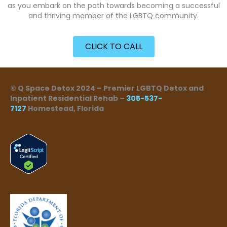
as you embark on the path towards becoming a successful
and thriving member of the LGBTQ community.
CLICK TO CALL
© Q Space Detox 2024 – Premier LGBTQ Detox and
Inpatient Residential Rehab –
305-537-
7127
Homestead, Florida