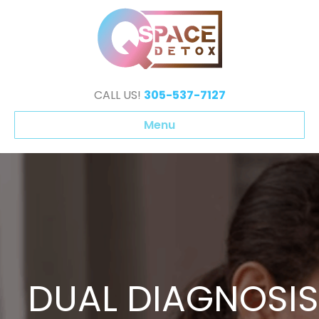
CALL US!
305-537-7127
Menu
DUAL DIAGNOSIS