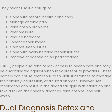
They might use illicit drugs to:
Cope with mental health conditions
Manage chronic pain
Relationship problems
Peer pressure
Reduce boredom
Enhance their mood
Combat sleep issues
Cope with overwhelming responsibilities
Improve academic or job performance
LGBTQ people also tend to lack access to health care and may
be discriminated against when they present to providers. These
barriers can cause them to turn to illicit substances to manage
their anxiety, depression, or trauma disorder. However, self-
medication can result in the added struggle with addiction and
take a toll on their health, finances, relationships, and self-
worth.
Dual Diagnosis Detox and