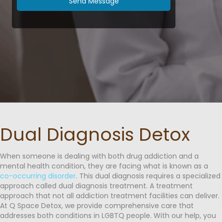
Send Message
Dual Diagnosis Detox
When someone is dealing with both drug addiction and a
mental health condition, they are facing what is known as a
co-occurring disorder
. This dual diagnosis requires a specialized
approach called dual diagnosis treatment. A treatment
approach that not all addiction treatment facilities can deliver.
At Q Space Detox, we provide comprehensive care that
addresses both conditions in LGBTQ people. With our help, you