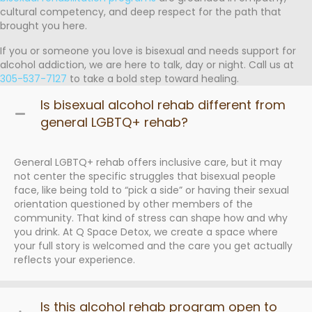
cultural competency, and deep respect for the path that
brought you here.
If you or someone you love is bisexual and needs support for
alcohol addiction, we are here to talk, day or night. Call us at
305-537-7127
to take a bold step toward healing.
Is bisexual alcohol rehab different from
general LGBTQ+ rehab?
General LGBTQ+ rehab offers inclusive care, but it may
not center the specific struggles that bisexual people
face, like being told to “pick a side” or having their sexual
orientation questioned by other members of the
community. That kind of stress can shape how and why
you drink. At Q Space Detox, we create a space where
your full story is welcomed and the care you get actually
reflects your experience.
Is this alcohol rehab program open to