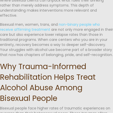
where bisexual clients can unpack what fuels their drinking
rather than merely address symptoms. This depth of
understanding makes interventions more relevant and
effective.
Bisexual men, women, trans, and
non-binary people who
receive affirming treatment
are not only more engaged in their
care but also experience lower relapse rates than those in
traditional programs. When care centers who you are in your
entirety, recovery becomes a way to deeper self-discovery.
Your struggles with alcohol use become part of a broader story
that now has chapters of belonging, pride, and self-recognition.
Why Trauma-Informed
Rehabilitation Helps Treat
Alcohol Abuse Among
Bisexual People
Bisexual people face higher rates of traumatic experiences on