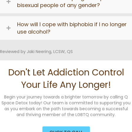
bisexual people of any gender?
How will I cope with biphobia if I no longer
use alcohol?
Reviewed by Jaki Neering, LCSW, QS
Don't Let Addiction Control
Your Life Any Longer!
Begin your journey towards a brighter tomorrow by calling Q
Space Detox today! Our team is committed to supporting you
as you embark on the path towards becoming a successful
and thriving member of the LGBTQ community.