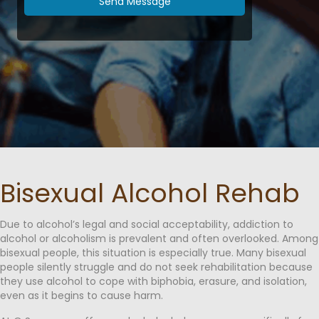
Send Message
Bisexual Alcohol Rehab
Due to alcohol’s legal and social acceptability, addiction to
alcohol or alcoholism is prevalent and often overlooked. Among
bisexual people, this situation is especially true. Many bisexual
people silently struggle and do not seek rehabilitation because
they use alcohol to cope with biphobia, erasure, and isolation,
even as it begins to cause harm.