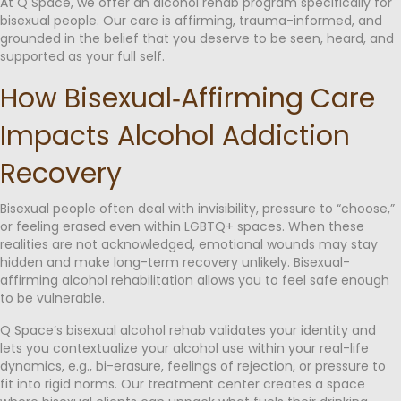
At Q Space, we offer an alcohol rehab program specifically for
bisexual people. Our care is affirming, trauma-informed, and
grounded in the belief that you deserve to be seen, heard, and
supported as your full self.
How Bisexual‑Affirming Care
Impacts Alcohol Addiction
Recovery
Bisexual people often deal with invisibility, pressure to “choose,”
or feeling erased even within LGBTQ+ spaces. When these
realities are not acknowledged, emotional wounds may stay
hidden and make long-term recovery unlikely. Bisexual-
affirming alcohol rehabilitation allows you to feel safe enough
to be vulnerable.
Q Space’s bisexual alcohol rehab validates your identity and
lets you contextualize your alcohol use within your real-life
dynamics, e.g., bi-erasure, feelings of rejection, or pressure to
fit into rigid norms. Our treatment center creates a space