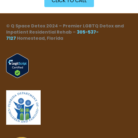
CLICK TO CALL
© Q Space Detox 2024 – Premier LGBTQ Detox and
Inpatient Residential Rehab –
305-537-
7127
Homestead, Florida