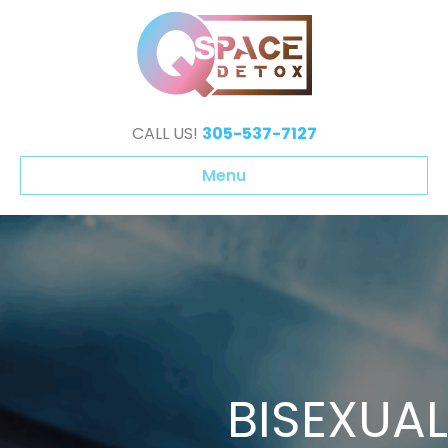
CALL US!
305-537-7127
Menu
BISEXUAL