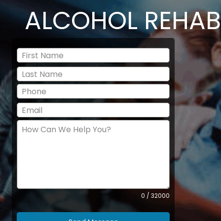
ALCOHOL REHAB
0 / 32000