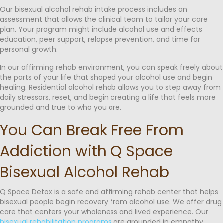
Our bisexual alcohol rehab intake process includes an
assessment that allows the clinical team to tailor your care
plan. Your program might include alcohol use and effects
education, peer support, relapse prevention, and time for
personal growth.
In our affirming rehab environment, you can speak freely about
the parts of your life that shaped your alcohol use and begin
healing. Residential alcohol rehab allows you to step away from
daily stressors, reset, and begin creating a life that feels more
grounded and true to who you are.
You Can Break Free From
Addiction with Q Space
Bisexual Alcohol Rehab
Q Space Detox is a safe and affirming rehab center that helps
bisexual people begin recovery from alcohol use. We offer drug
care that centers your wholeness and lived experience. Our
bisexual rehabilitation programs
are grounded in empathy,