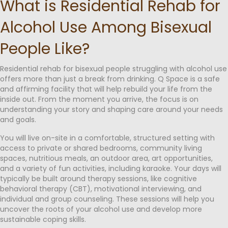
What is Residential Rehab for
Alcohol Use Among Bisexual
People Like?
Residential rehab for bisexual people struggling with alcohol use
offers more than just a break from drinking. Q Space is a safe
and affirming facility that will help rebuild your life from the
inside out. From the moment you arrive, the focus is on
understanding your story and shaping care around your needs
and goals.
You will live on-site in a comfortable, structured setting with
access to private or shared bedrooms, community living
spaces, nutritious meals, an outdoor area, art opportunities,
and a variety of fun activities, including karaoke. Your days will
typically be built around therapy sessions, like cognitive
behavioral therapy (CBT), motivational interviewing, and
individual and group counseling. These sessions will help you
uncover the roots of your alcohol use and develop more
sustainable coping skills.