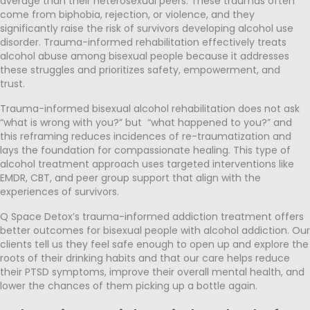
average than their heterosexual peers. These traumas often
come from biphobia, rejection, or violence, and they
significantly raise the risk of survivors developing alcohol use
disorder. Trauma-informed rehabilitation effectively treats
alcohol abuse among bisexual people because it addresses
these struggles and prioritizes safety, empowerment, and
trust.
Trauma-informed bisexual alcohol rehabilitation does not ask
“what is wrong with you?” but “what happened to you?” and
this reframing reduces incidences of re-traumatization and
lays the foundation for compassionate healing. This type of
alcohol treatment approach uses targeted interventions like
EMDR, CBT, and peer group support that align with the
experiences of survivors.
Q Space Detox’s trauma-informed addiction treatment offers
better outcomes for bisexual people with alcohol addiction. Our
clients tell us they feel safe enough to open up and explore the
roots of their drinking habits and that our care helps reduce
their PTSD symptoms, improve their overall mental health, and
lower the chances of them picking up a bottle again.