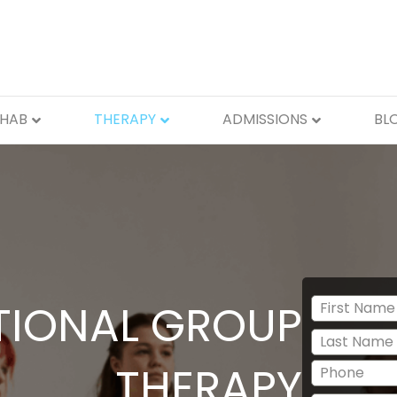
EHAB
THERAPY
ADMISSIONS
BL
IONAL GROUP
THERAPY