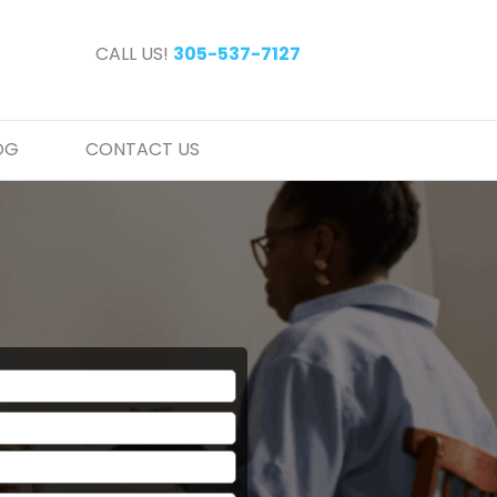
CALL US!
305-537-7127
OG
CONTACT US