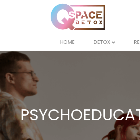
HOME
DETOX
R
PSYCHOEDUCAT