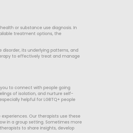
ealth or substance use diagnosis. In
vailable treatment options, the
isorder, its underlying patterns, and
erapy to effectively treat and manage
r you to connect with people going
ings of isolation, and nurture self-
 especially helpful for LGBTQ+ people
e experiences. Our therapists use these
grow in a group setting. Sometimes more
therapists to share insights, develop