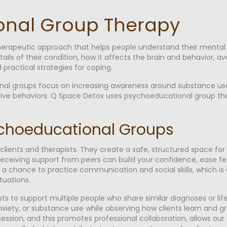
onal Group Therapy
erapeutic approach that helps people understand their mental h
tails of their condition, how it affects the brain and behavior, a
 practical strategies for coping.
al groups focus on increasing awareness around substance use d
ive behaviors. Q Space Detox uses psychoeducational group th
ychoeducational Groups
lients and therapists. They create a safe, structured space fo
receiving support from peers can build your confidence, ease feel
 a chance to practice communication and social skills, which is
ituations.
s to support multiple people who share similar diagnoses or lif
nxiety, or substance use while observing how clients learn and 
ession, and this promotes professional collaboration, allows our 