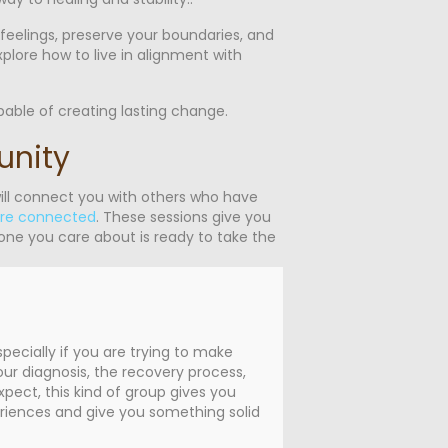
 feelings, preserve your boundaries, and
xplore how to live in alignment with
able of creating lasting change.
unity
ill connect you with others who have
are connected
. These sessions give you
eone you care about is ready to take the
ecially if you are trying to make
ur diagnosis, the recovery process,
ect, this kind of group gives you
eriences and give you something solid