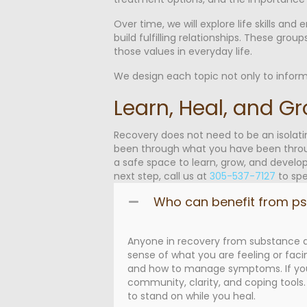
Over time, we will explore life skills an
build fulfilling relationships. These gro
those values in everyday life.
We design each topic not only to inform
Learn, Heal, and G
Recovery does not need to be an isolat
been through what you have been throug
a safe space to learn, grow, and develop
next step, call us at
305-537-7127
to spe
Who can benefit from p
Anyone in recovery from substance ad
sense of what you are feeling or faci
and how to manage symptoms. If you h
community, clarity, and coping tools
to stand on while you heal.