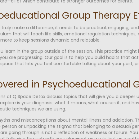
 care—all of which contribute to stronger outcomes for clients.
educational Group Therapy Ef
ruly make a difference, it needs to be practical, engaging, and 
ulum that will teach life skills, emotional regulation techniques
d more to keep sessions dynamic and relatable.
u learn in the group outside of the session. This practice might
ou are progressing. Our goal is to help you build habits that actua
space that lets you feel comfortable talking about your past, p
overed in Psychoeducational 
s at Q Space Detox discuss topics that will give you a deeper
 explore is your diagnosis: what it means, what causes it, and how
eutic techniques we are using.
 myths and misconceptions about mental illness and addiction. 
 person or unpacking the stigma that belonging to a sexual/gend
are going through is not a reflection of weakness or failure. You
 following through with your plan—not as a rule, but as a pathwa