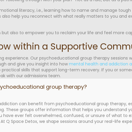
d emotional literacy, i.e., learning how to name and manage tough
ups also help you reconnect with what really matters to you and e
 but also to empower you to reclaim your life and feel more cap
row within a Supportive Comm
ing experience. Our psychoeducational group therapy sessions w
h and give you insight into how
mental health and addiction 
 practical skills that support long-term recovery. If you or som
ak with our admissions team.
sychoeducational group therapy?
diction can benefit from psychoeducational group therapy, esp
ng. These groups offer information that helps you understand yo
ave ever felt overwhelmed, confused, or unsure of what to exp
. At Q Space Detox, we shape sessions around your real-life exp