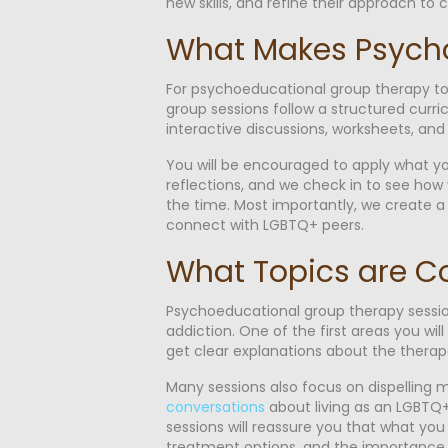
new skills, and refine their approach to
What Makes Psycho
For psychoeducational group therapy to t
group sessions follow a structured curric
interactive discussions, worksheets, an
You will be encouraged to apply what yo
reflections, and we check in to see how y
the time. Most importantly, we create a 
connect with LGBTQ+ peers.
What Topics are C
Psychoeducational group therapy session
addiction. One of the first areas you will
get clear explanations about the therap
Many sessions also focus on dispelling
conversations
about living as an LGBTQ+
sessions will reassure you that what you 
treatment options, and the importance of