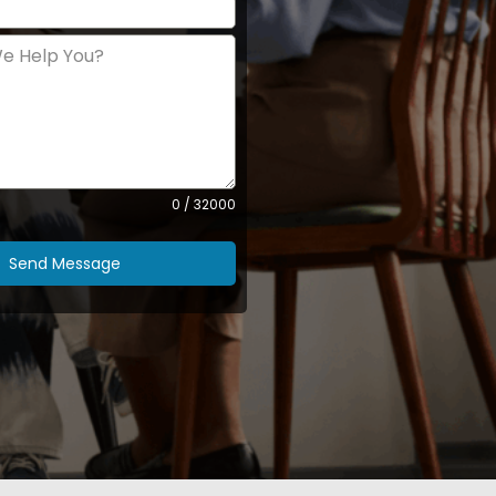
0 / 32000
Send Message