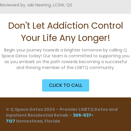
Reviewed by Jaki Neering, LCSW, QS
Don't Let Addiction Control
Your Life Any Longer!
Begin your journey towards a brighter tomorrow by calling Q
Space Detox today! Our team is committed to supporting you
as you embark on the path towards becoming a successful
and thriving member of the LGBTQ community.
CLICK TO CALL
© Q Space Detox 2024 – Premier LGBTQ Detox and
Inpatient Residential Rehab –
305-537-
7127
Homestead, Florida