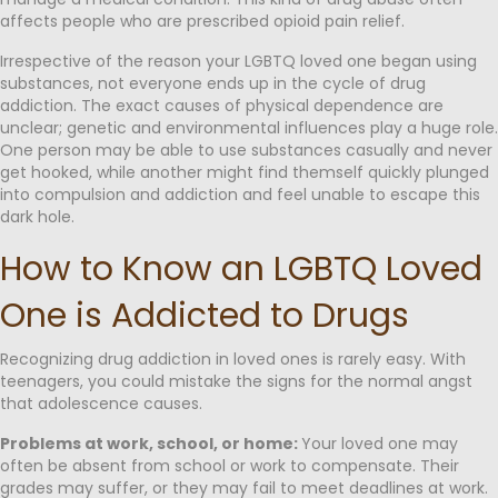
affects people who are prescribed opioid pain relief.
Irrespective of the reason your LGBTQ loved one began using
substances, not everyone ends up in the cycle of drug
addiction. The exact causes of physical dependence are
unclear; genetic and environmental influences play a huge role.
One person may be able to use substances casually and never
get hooked, while another might find themself quickly plunged
into compulsion and addiction and feel unable to escape this
dark hole.
How to Know an LGBTQ Loved
One is Addicted to Drugs
Recognizing drug addiction in loved ones is rarely easy. With
teenagers, you could mistake the signs for the normal angst
that adolescence causes.
Problems at work, school, or home:
Your loved one may
often be absent from school or work to compensate. Their
grades may suffer, or they may fail to meet deadlines at work.