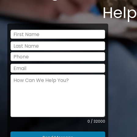
Help
0 / 32000