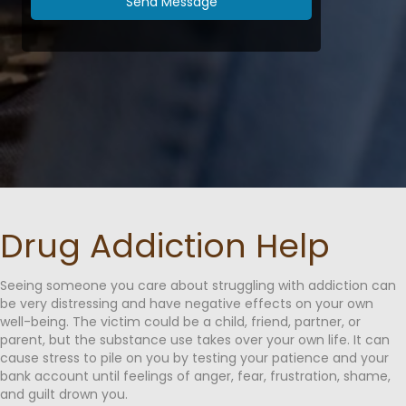
Send Message
⁠Drug Addiction Help
Seeing someone you care about struggling with addiction can
be very distressing and have negative effects on your own
well-being. The victim could be a child, friend, partner, or
parent, but the substance use takes over your own life. It can
cause stress to pile on you by testing your patience and your
bank account until feelings of anger, fear, frustration, shame,
and guilt drown you.