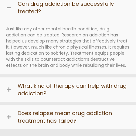
Can drug addiction be successfully
treated?
Just like any other mental health condition, drug
addiction can be treated. Research on addiction has
helped us develop many strategies that effectively treat
it. However, much like chronic physical illnesses, it requires
lasting dedication to sobriety. Treatment equips people
with the skills to counteract addiction’s destructive
effects on the brain and body while rebuilding their lives.
What kind of therapy can help with drug
addiction?
Does relapse mean drug addiction
treatment has failed?