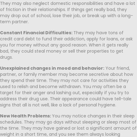
They may also neglect domestic responsibilities and have a lot
of friction in their relationships. If things get really bad, they
may drop out of school, lose their job, or break up with a long-
term partner.
Constant Financial Difficulties:
They may have tons of
credit card debt to fund their addiction, apply for loans, or ask
you for money without any good reason. When it gets really
bad, they could steal money or sell their properties to get
drugs.
Unexplained changes in mood and behavior:
Your friend,
partner, or family member may become secretive about how
they spend their time. They may not care for activities they
used to relish and become withdrawn. You may often be a
target for their anger and lashing out, especially if you try to
address their drug use. Their appearance could have tell-tale
signs that all is not well, like a lack of personal hygiene.
New Health Problems:
You may notice changes in their sleep
schedules. They may go days without sleeping or sleep most of
the time. They may have gained or lost a significant amount of
weight in a short time, and you see them always looking