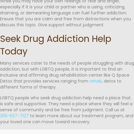
While you may have your own feelings of fear and anger,
especially if it is your child or partner who is using, criticizing,
shaming, or demeaning language can fuel further addiction.
Ensure that you are calm and free from distractions when you
discuss this topic. Give support without judgment.
Seek Drug Addiction Help
Today
Many services cater to the needs of people struggling with drug
addiction, but with LGBTQ people, it is important to find an
inclusive and affirming drug rehabilitation center like Q Space
Detox that provides services ranging from
rehab
, detox to
different forms of therapy.
LGBTQ people who seek drug addiction help need a place that
is safe and supportive. They need a place where they will feel a
sense of community and be free from judgment. Call us at
305-537-7127
to learn more about our treatment program, and
your loved one can move toward recovery.