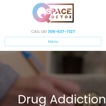
CALL US!
305-537-7127
Menu
⁠Drug Addiction