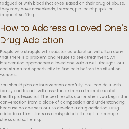
fatigued or with bloodshot eyes. Based on their drug of abuse,
they may have nosebleeds, tremors, pin-point pupils, or
frequent sniffing.
How to Address a Loved One's
Drug Addiction
People who struggle with substance addiction will often deny
that there is a problem and refuse to seek treatment. An
intervention approaches a loved one with a well-thought-out
and structured opportunity to find help before the situation
worsens.
You should plan an intervention carefully. You can do it with
family and friends with assistance from a trained mental
health professional. The best results come when you begin the
conversation from a place of compassion and understanding
because no one sets out to develop a drug addiction. Drug
addiction often starts as a misguided attempt to manage
stress and suffering.