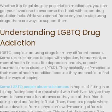
Whether it is illegal drugs or prescription medication, you can
get your loved one to overcome this habit with expert drug
addiction help. While you cannot force anyone to stop using
drugs, there are ways to support them.
Understanding LGBTQ Drug
Addiction
LGBTQ people start using drugs for many different reasons.
Some use substances to cope with rejection, harassment, or
mental health illnesses like depression, anxiety, or post-
traumatic stress disorder (PTSD). They basically self-medicate
their mental health condition because they are unable to find
better ways of coping.
Some LGBTQ people abuse substances
in hopes of fitting in or
to stop feeling bored or dissatisfied with their lives. Maybe they
want to have more fun at raves or they see all their friends
doing it and are feeling left out. Then, there are people whose
abuse develops from a physician’s well-meaning efforts to
manage a medical condition. This kind of drug abuse often