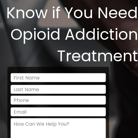
Know if You Need
Opioid Addiction
Treatment