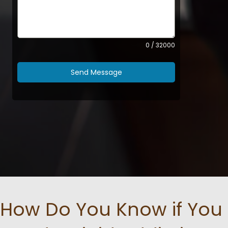
0 / 32000
Send Message
How Do You Know if You