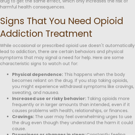
drug to get the same effect, which only increases the risk of
harmful health consequences.
Signs That You Need Opioid
Addiction Treatment
While occasional or prescribed opioid use doesn't automatically
lead to addiction, there are certain behaviors and physical
symptoms that may signal a need for help. Here are some
characteristic signs to watch out for:
Physical dependence:
This happens when the body
becomes reliant on the drug. If you stop taking opioids,
you might experience withdrawal symptoms like cravings,
sweating, and nausea.
Increased use or risky behavior:
Taking opioids more
frequently or in larger amounts than intended, even if it
causes problems with health, relationships, or finances.
Cravings:
The user may feel overwhelming urges to use
the drug even though they understand the harm it could
cause.
Drowsiness or changes in sleep:
Constantly feeling