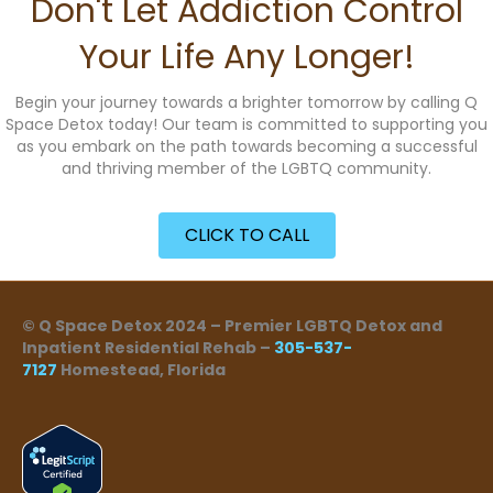
Don't Let Addiction Control
Your Life Any Longer!
Begin your journey towards a brighter tomorrow by calling Q
Space Detox today! Our team is committed to supporting you
as you embark on the path towards becoming a successful
and thriving member of the LGBTQ community.
CLICK TO CALL
© Q Space Detox 2024 – Premier LGBTQ Detox and
Inpatient Residential Rehab –
305-537-
7127
Homestead, Florida