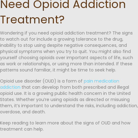
Need Opioid Addiction
Treatment?
Wondering if you need opioid addiction treatment? The signs
to watch out for include a growing tolerance to the drug,
inability to stop using despite negative consequences, and
physical symptoms when you try to quit. You might also find
yourself choosing opioids over important aspects of life, such
as work or relationships, or using more than intended. If these
patterns sound familiar, it might be time to seek help.
Opioid use disorder (OUD) is a form of
pain medication
addiction
that can develop from both prescribed and illegal
opioid use. It is a growing public health concern in the United
States. Whether you’re using opioids as directed or misusing
them, it’s important to understand the risks, including addiction,
overdose, and death.
Keep reading to learn more about the signs of OUD and how
treatment can help.