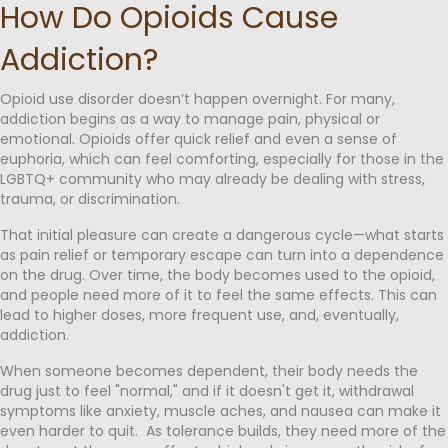
How Do Opioids Cause
Addiction?
Opioid use disorder doesn’t happen overnight. For many,
addiction begins as a way to manage pain, physical or
emotional. Opioids offer quick relief and even a sense of
euphoria, which can feel comforting, especially for those in the
LGBTQ+ community who may already be dealing with stress,
trauma, or discrimination.
That initial pleasure can create a dangerous cycle—what starts
as pain relief or temporary escape can turn into a dependence
on the drug. Over time, the body becomes used to the opioid,
and people need more of it to feel the same effects. This can
lead to higher doses, more frequent use, and, eventually,
addiction.
When someone becomes dependent, their body needs the
drug just to feel "normal," and if it doesn't get it, withdrawal
symptoms like anxiety, muscle aches, and nausea can make it
even harder to quit. As tolerance builds, they need more of the