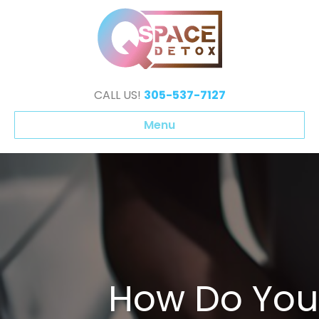
CALL US!
305-537-7127
Menu
How Do You