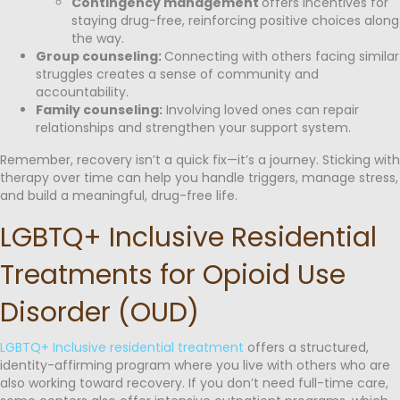
Contingency management
offers incentives for
staying drug-free, reinforcing positive choices along
the way.
Group counseling:
Connecting with others facing similar
struggles creates a sense of community and
accountability.
Family counseling:
Involving loved ones can repair
relationships and strengthen your support system.
Remember, recovery isn’t a quick fix—it’s a journey. Sticking with
therapy over time can help you handle triggers, manage stress,
and build a meaningful, drug-free life.
LGBTQ+ Inclusive Residential
Treatments for Opioid Use
Disorder (OUD)
LGBTQ+ Inclusive residential treatment
offers a structured,
identity-affirming program where you live with others who are
also working toward recovery. If you don’t need full-time care,