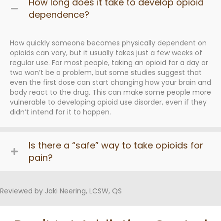
How long does it take to develop opioid
dependence?
How quickly someone becomes physically dependent on
opioids can vary, but it usually takes just a few weeks of
regular use. For most people, taking an opioid for a day or
two won’t be a problem, but some studies suggest that
even the first dose can start changing how your brain and
body react to the drug. This can make some people more
vulnerable to developing opioid use disorder, even if they
didn’t intend for it to happen.
Is there a “safe” way to take opioids for
pain?
Reviewed by Jaki Neering, LCSW, QS