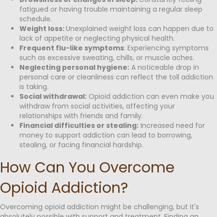
fatigued or having trouble maintaining a regular sleep
schedule.
Weight loss:
Unexplained weight loss can happen due to
lack of appetite or neglecting physical health.
Frequent flu-like symptoms
: Experiencing symptoms
such as excessive sweating, chills, or muscle aches.
Neglecting personal hygiene:
A noticeable drop in
personal care or cleanliness can reflect the toll addiction
is taking.
Social withdrawal:
Opioid addiction can even make you
withdraw from social activities, affecting your
relationships with friends and family.
Financial difficulties or stealing:
Increased need for
money to support addiction can lead to borrowing,
stealing, or facing financial hardship.
How Can You Overcome
Opioid Addiction?
Overcoming opioid addiction might be challenging, but it's
absolutely possible with support and treatment. Finding an