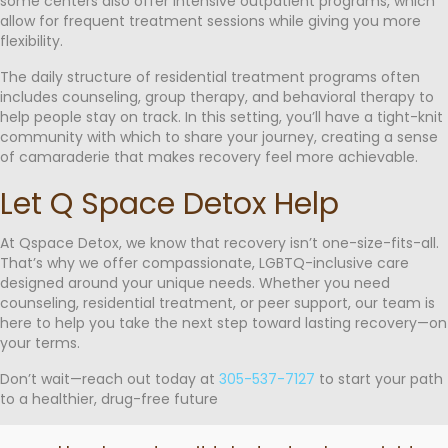
some centers also offer intensive outpatient programs, which
allow for frequent treatment sessions while giving you more
flexibility.
The daily structure of residential treatment programs often
includes counseling, group therapy, and behavioral therapy to
help people stay on track. In this setting, you’ll have a tight-knit
community with which to share your journey, creating a sense
of camaraderie that makes recovery feel more achievable.
Let Q Space Detox Help
At Qspace Detox, we know that recovery isn’t one-size-fits-all.
That’s why we offer compassionate, LGBTQ-inclusive care
designed around your unique needs. Whether you need
counseling, residential treatment, or peer support, our team is
here to help you take the next step toward lasting recovery—on
your terms.
Don’t wait—reach out today at
305-537-7127
to start your path
to a healthier, drug-free future