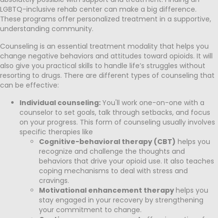
LGBTQ-inclusive rehab center can make a big difference.
These programs offer personalized treatment in a supportive,
understanding community.
Counseling is an essential treatment modality that helps you
change negative behaviors and attitudes toward opioids. It will
also give you practical skills to handle life’s struggles without
resorting to drugs. There are different types of counseling that
can be effective:
Individual counseling:
You'll work one-on-one with a
counselor to set goals, talk through setbacks, and focus
on your progress. This form of counseling usually involves
specific therapies like
Cognitive-behavioral therapy (CBT)
helps you
recognize and challenge the thoughts and
behaviors that drive your opioid use. It also teaches
coping mechanisms to deal with stress and
cravings.
Motivational enhancement therapy
helps you
stay engaged in your recovery by strengthening
your commitment to change.