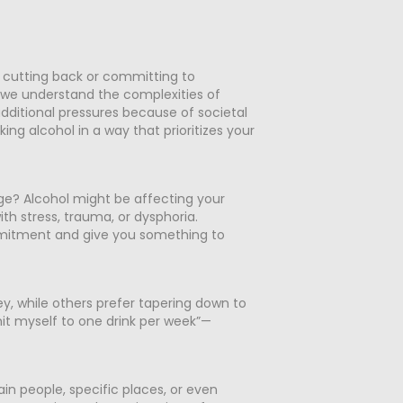
e
 cutting back or committing to
, we understand the complexities of
dditional pressures because of societal
ng alcohol in a way that prioritizes your
ge? Alcohol might be affecting your
th stress, trauma, or dysphoria.
ommitment and give you something to
key, while others prefer tapering down to
imit myself to one drink per week”—
in people, specific places, or even