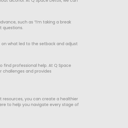
hout alcohol. At Q Space Detox, we can
 advance, such as “I’m taking a break
ct questions.
t on what led to the setback and adjust
o find professional help. At Q Space
r challenges and provides
ht resources, you can create a healthier
re to help you navigate every stage of