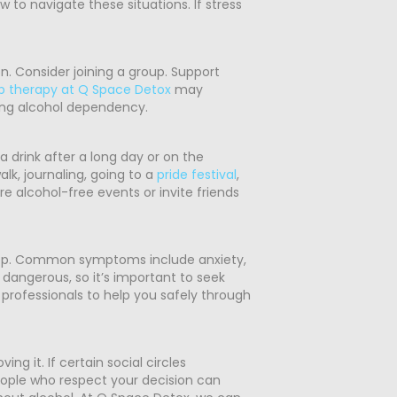
 to navigate these situations. If stress
n. Consider joining a group. Support
p therapy at Q Space Detox
may
ng alcohol dependency.
a drink after a long day or on the
lk, journaling, going to a
pride festival
,
ore alcohol-free events or invite friends
 stop. Common symptoms include anxiety,
dangerous, so it’s important to seek
professionals to help you safely through
g it. If certain social circles
people who respect your decision can