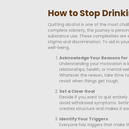
How to Stop Drinki
Quitting alcohol is one of the most cha
complete sobriety, the journey is perso
substance use. These complexities are e
stigma and discrimination. To aid in you
well-being.
Acknowledge Your Reasons for 
Understanding your motivation is 
relationships, health, or mental we
Whatever the reason, take time to
revisit when things get tough.
Set a Clear Goal
Decide if you want to quit entirely
avoid withdrawal symptoms. Setting 
creates structure and makes it eas
Identify Your Triggers
Everyone has triggers that make the