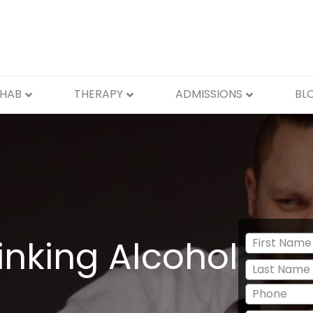
EHAB
THERAPY
ADMISSIONS
BL
inking Alcohol