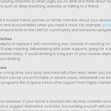
 paying attention to what urges you to drink and think about how
s such as deep breathing, exercise, or talking to a friend.
ll a trusted friend, partner, or family member about your decisio
 and accountability when you need it most. For example,
grou
 someone both in the LGBTQ+ community and someone navigati
ivities
elpful to replace it with something else. Instead of reaching for 
2 step meeting, fellowshiping with sober supports, going for a wa
tive hobby. If social drinking is a big part of your routine, expl
und drinking.
oms
r for a long time, your body and mind will often react when you
hich can be uncomfortable. In severe cases, withdrawal can be 
 programs like Q Space Detox offer support from highly trained 
r behavior. If your home is stocked with alcohol, consider removin
ck or suggest alternative activities. Surrounding yourself with 