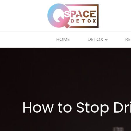
HOME
DETOX
R
How to Stop Dr