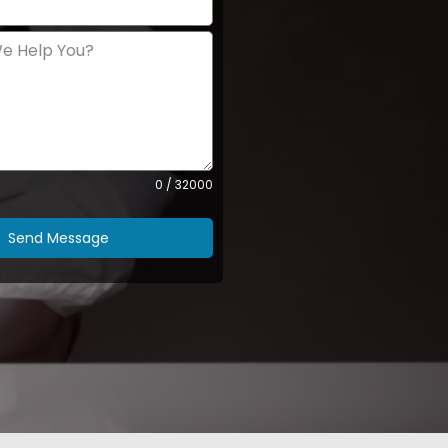
0 / 32000
Send Message