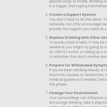
special songs or smells. Working on
is a trigger, find coping mechanism
Create a Support System
You don’t have to do this alone. Te
networks can offer encouragement
provide the support you need as
Replace Drinking with Other Act
To break a bad a habit, it may be h
weekend, you might try going to a 1
an LGBTQ+ event, or taking up a crea
to activities that don’t revolve aro
Prepare for Withdrawal Sympt
If you’ve been drinking heavily o
insomnia, nausea, or headaches, w
medical guidance if needed. Detox
this phase.
Change Your Environment
Your surroundings can influence you
encourage drinking, take a step ba