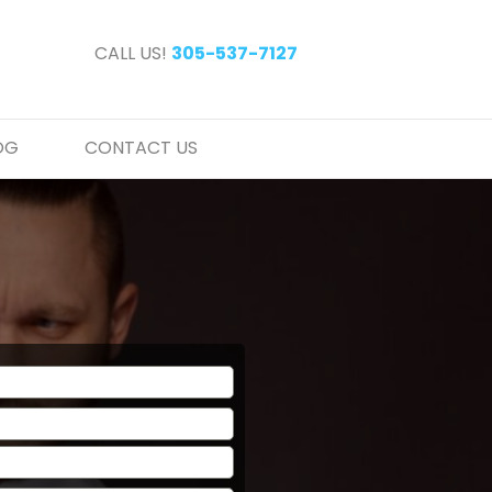
CALL US!
305-537-7127
OG
CONTACT US