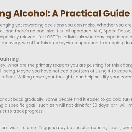
ng Alcohol: A Practical Guid
llenging yet rewarding decisions you can make. Whether you are
nal, and there’s no one-size-fits-all approach. At Q Space Detox
specially relevant for LGBTQ+ individuals who may experience a
r recovery, we offer this step-by-step approach to stopping drinki
Quitting
key. What are the primary reasons you are pushing for this chan
ll-being. Maybe you have noticed a pattern of using it to cope wi
 reflect. Writing down your thoughts can help solidify your c
 or cut back gradually. Some people find it easier to go cold tur
a specific goal—such as “I will not drink for 30 days” or “I will l
ier to track progress.
m want to drink. Triggers may be social situations, stress, certa