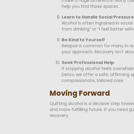
make a huge difference. Many LGBT
help you find those spaces.
Learn to Handle Social Pressure
Alcohol is often ingrained in socia
from drinking” or “I feel better wit
Be Kind to Yourself
Relapse is common for many in reco
your approach. Recovery isn’t abou
Seek Professional Help
If stopping alcohol feels overwhel
Detox, we offer a safe, affirming
compassionate, tailored care.
Moving Forward
Quitting alcohol is a decisive step towar
and more fulfilling future. If you need
recovery.