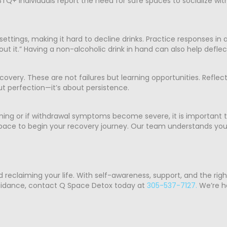
Q+ individuals report the need for safe spaces to socialize wit
l settings, making it hard to decline drinks. Practice responses in
hout it.” Having a non-alcoholic drink in hand can also help defle
very. These are not failures but learning opportunities. Reflec
t perfection—it’s about persistence.
ming or if withdrawal symptoms become severe, it is important t
 space to begin your recovery journey. Our team understands you
d reclaiming your life. With self-awareness, support, and the rig
 guidance, contact Q Space Detox today at
305-537-7127.
We’re he