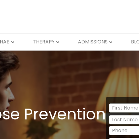
EHAB
THERAPY
ADMISSIONS
BL
se Prevention