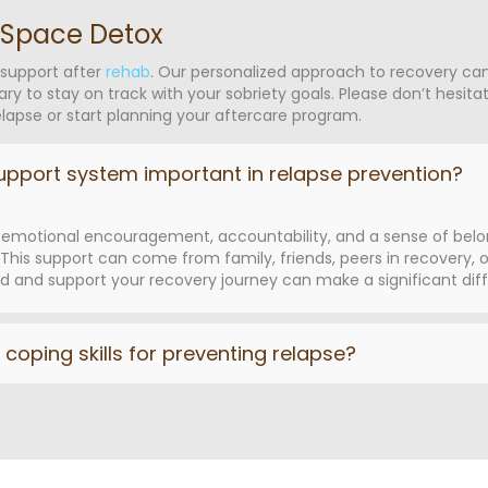
 Space Detox
 support after
rehab
. Our personalized approach to recovery ca
ary to stay on track with your sobriety goals. Please don’t hesit
apse or start planning your aftercare program.
upport system important in relapse prevention?
emotional encouragement, accountability, and a sense of belongi
his support can come from family, friends, peers in recovery, or
and support your recovery journey can make a significant diff
coping skills for preventing relapse?