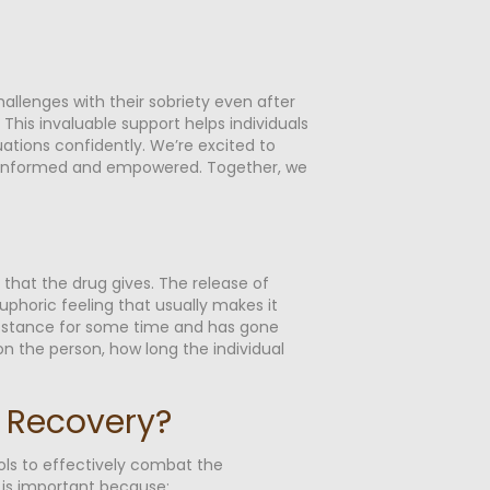
hallenges with their sobriety even after
is invaluable support helps individuals
uations confidently. We’re excited to
eel informed and empowered. Together, we
 that the drug gives. The release of
phoric feeling that usually makes it
 substance for some time and has gone
on the person, how long the individual
n Recovery?
ools to effectively combat the
 is important because: