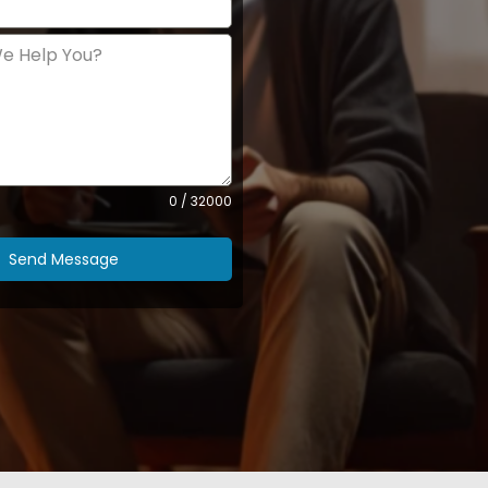
0 / 32000
Send Message