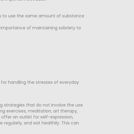
ries to use the same amount of substance
e importance of maintaining sobriety to
 for handling the stresses of everyday
ng strategies that do not involve the use
ing exercises, meditation, art therapy,
 offer an outlet for self-expression,
e regularly, and eat healthily. This can