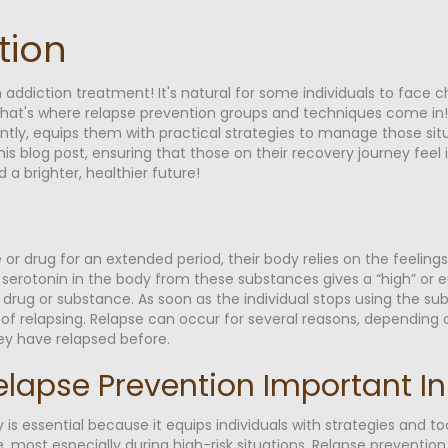
tion
n addiction treatment! It's natural for some individuals to face c
t's where relapse prevention groups and techniques come in! Th
antly, equips them with practical strategies to manage those sit
 this blog post, ensuring that those on their recovery journey f
a brighter, healthier future!
or drug for an extended period, their body relies on the feelings
erotonin in the body from these substances gives a “high” or eu
he drug or substance. As soon as the individual stops using the
k of relapsing. Relapse can occur for several reasons, depending 
ey have relapsed before.
elapse Prevention Important I
 is essential because it equips individuals with strategies and t
 most especially during high-risk situations. Relapse prevention