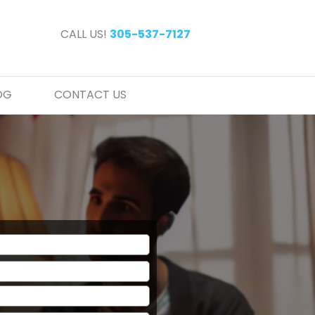
CALL US!
305-537-7127
OG
CONTACT US