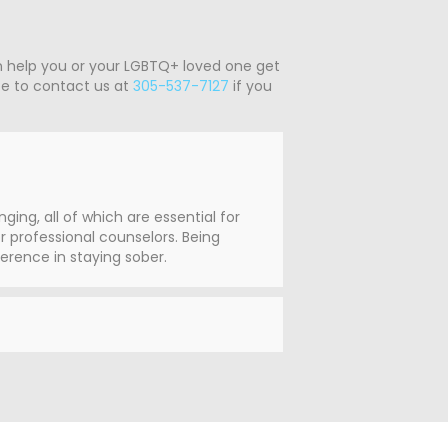
n help you or your LGBTQ+ loved one get
ate to contact us at
305-537-7127
if you
ng, all of which are essential for
 professional counselors. Being
erence in staying sober.