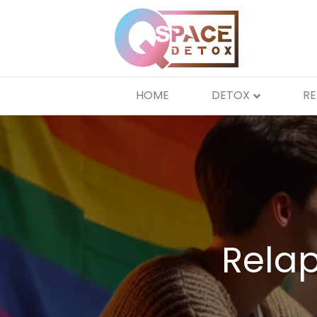
HOME
DETOX
R
Relap