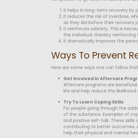
It helps in long-term recovery by 
It reduces the risk of overdose, w
as they did before their recovery j
It reinforces sobriety. This is be
the individual, thereby reinforcin
It dramatically improves the person
Ways To Prevent R
Here are some ways one can follow that
Get Involved In Aftercare Prog
Aftercare programs are beneficial 
life and help reduce the likelihood 
Try To Learn Coping Skills
For people going through the addict
of the substance. Examples of copin
and positive self-talk. These skills
contributing to better outcomes. Add
help their physical and mental hea