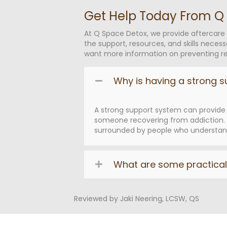
Get Help Today From Q
At Q Space Detox, we provide aftercare
the support, resources, and skills necess
want more information on preventing rel
Why is having a strong s
A strong support system can provide 
someone recovering from addiction. T
surrounded by people who understand 
What are some practical 
Reviewed by Jaki Neering, LCSW, QS