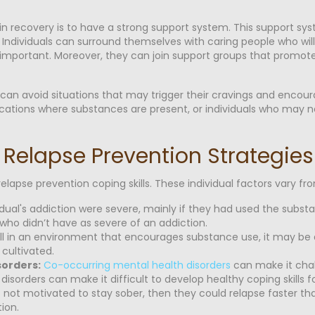
 in recovery is to have a strong support system. This support s
 Individuals can surround themselves with caring people who wi
important. Moreover, they can join support groups that promote
 can avoid situations that may trigger their cravings and encou
c locations where substances are present, or individuals who may 
 Relapse Prevention Strategies
relapse prevention coping skills. These individual factors vary 
vidual's addiction were severe, mainly if they had used the subs
 who didn’t have as severe of an addiction.
still in an environment that encourages substance use, it may be d
 cultivated.
sorders:
Co-occurring mental health disorders
can make it chal
isorders can make it difficult to develop healthy coping skills f
s not motivated to stay sober, then they could relapse faster than
ion.