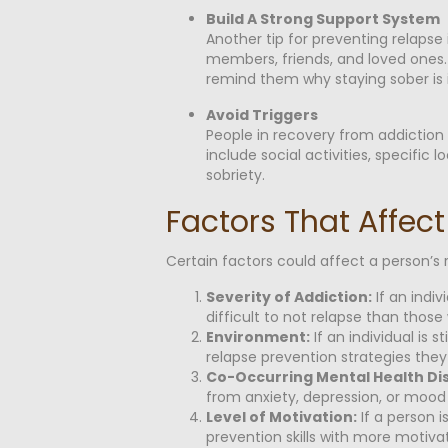
Build A Strong Support System
Another tip for preventing relapse
members, friends, and loved ones.
remind them why staying sober is 
Avoid Triggers
People in recovery from addiction
include social activities, specifi
sobriety.
Factors That Affect
Certain factors could affect a person’s 
Severity of Addiction:
If an indi
difficult to not relapse than those
Environment:
If an individual is 
relapse prevention strategies they
Co-Occurring Mental Health Di
from anxiety, depression, or mood d
Level of Motivation:
If a person i
prevention skills with more motivat