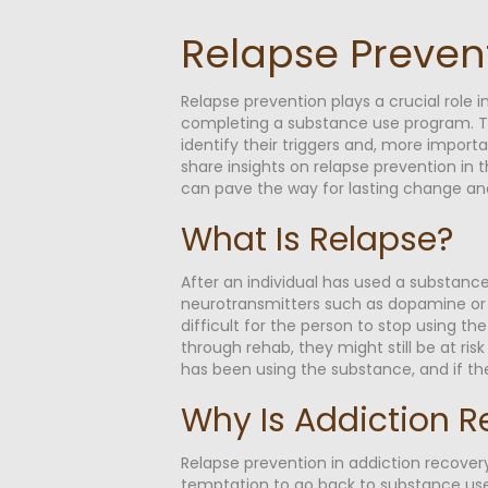
Relapse Preven
Relapse prevention plays a crucial role i
completing a substance use program. Tha
identify their triggers and, more import
share insights on relapse prevention in
can pave the way for lasting change and 
What Is Relapse?
After an individual has used a substance 
neurotransmitters such as dopamine or s
difficult for the person to stop using t
through rehab, they might still be at ris
has been using the substance, and if th
Why Is Addiction R
Relapse prevention in addiction recovery
temptation to go back to substance use,