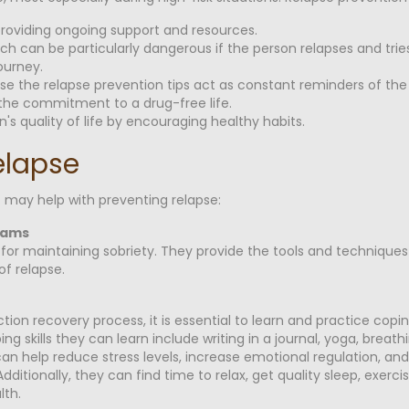
providing ongoing support and resources.
hich can be particularly dangerous if the person relapses and t
ourney.
cause the relapse prevention tips act as constant reminders of th
g the commitment to a drug-free life.
's quality of life by encouraging healthy habits.
elapse
 may help with preventing relapse:
rams
for maintaining sobriety. They provide the tools and techniques
of relapse.
ion recovery process, it is essential to learn and practice copi
g skills they can learn include writing in a journal, yoga, breath
 can help reduce stress levels, increase emotional regulation, and
itionally, they can find time to relax, get quality sleep, exercis
lth.