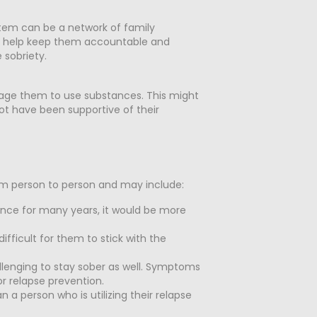
ystem can be a network of family
ll help keep them accountable and
 sobriety.
rage them to use substances. This might
not have been supportive of their
from person to person and may include:
tance for many years, it would be more
ifficult for them to stick with the
lenging to stay sober as well. Symptoms
or relapse prevention.
 a person who is utilizing their relapse