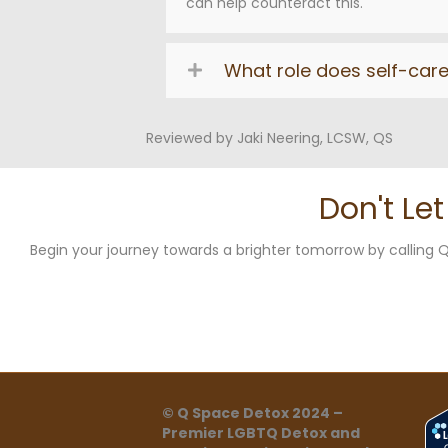
can help counteract this.
What role does self-car
Reviewed by Jaki Neering, LCSW, QS
Don't Le
Begin your journey towards a brighter tomorrow by callin
© Q Space Detox 2024 –
Premier LGBTQ Detox and