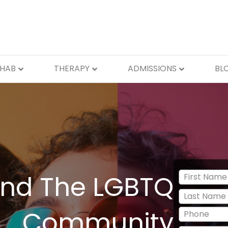
EHAB
THERAPY
ADMISSIONS
BL
nd The LGBTQ
Community