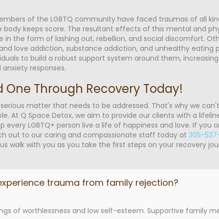
members of the LGBTQ community have faced traumas of all kin
he body keeps score. The resultant effects of this mental and phy
e in the form of lashing out, rebellion, and social discomfort. 
 and love addiction, substance addiction, and unhealthy eating 
viduals to build a robust support system around them, increasing 
d anxiety responses.
d One Through Recovery Today!
 serious matter that needs to be addressed. That's why we can'
At Q Space Detox, we aim to provide our clients with a lifeline
p every LGBTQ+ person live a life of happiness and love. If you
ach out to our caring and compassionate staff today at
305-537
us walk with you as you take the first steps on your recovery jou
xperience trauma from family rejection?
elings of worthlessness and low self-esteem. Supportive family 