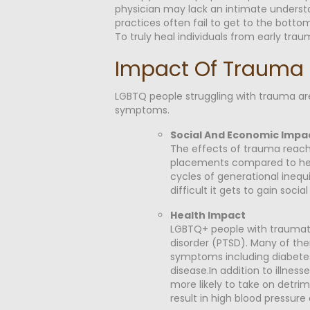
physician may lack an intimate understa
practices often fail to get to the bot
To truly heal individuals from early tr
Impact Of Trauma 
LGBTQ people struggling with trauma are 
symptoms.
Social And Economic Impa
The effects of trauma reach i
placements compared to hete
cycles of generational inequ
difficult it gets to gain soci
Health Impact
LGBTQ+ people with traumatic
disorder (PTSD). Many of the
symptoms including diabetes
disease.In addition to illnes
more likely to take on detrim
result in high blood press