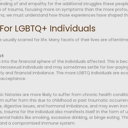
nding of and empathy for the additional struggles these people
tom of trauma, focusing more on symptoms than the more profo
auma, we must understand how those experiences have shaped thei
For LGBTQ+ Individuals
usually scarred for life. Many facets of their lives are oftent
ct
nto the financial sphere of the individuals affected. This is bec
rosexual individuals and may sometimes settle for low-paying 
ity and financial imbalance. The more LGBTQ individuals are ec
al acceptance.
 histories are more likely to suffer from chronic health conditi
m suffer from this due to childhood or past traumatic occurrenc
, digestive issues, and hormonal imbalance, and may even incre
ses, trauma for the individual also manifests itself in the form o
ental habits like smoking, excessive drinking, or binge eating. Th
ure and a compromised immune system.