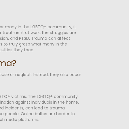
For many in the LGBTQ+ community, it
r treatment at work, the struggles are
ssion, and PTSD. Trauma can affect
ts to truly grasp what many in the
ulties they face.
uma?
buse or neglect. Instead, they also occur
 LGBTQ+ victims. The LGBTQ+ community
mination against individuals in the home,
ted incidents, can lead to trauma
e people. Online bullies are harder to
al media platforms.