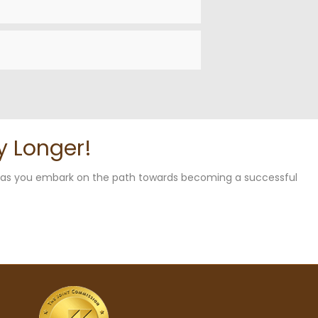
y Longer!
u as you embark on the path towards becoming a successful