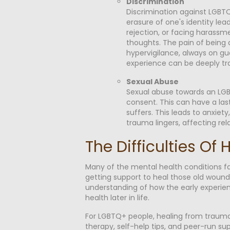
Discrimination
Discrimination against LGBTQ
erasure of one's identity lead
rejection, or facing harassm
thoughts. The pain of being d
hypervigilance, always on gu
experience can be deeply tr
Sexual Abuse
Sexual abuse towards an LGBT
consent. This can have a las
suffers. This leads to anxiet
trauma lingers, affecting rel
The Difficulties O
Many of the mental health conditions f
getting support to heal those old wounds
understanding of how the early experienc
health later in life.
For LGBTQ+ people, healing from trauma 
therapy, self-help tips, and peer-run su