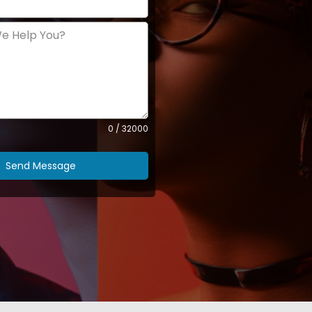
0 / 32000
Send Message