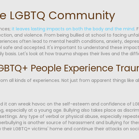
he LGBTQ Community
ences;
it leaves lasting impacts on both the body and the mind
. 
ction, and violence. From being bullied at school to facing unfai
eriences often lead to mental health conditions, anxiety, depre
feel safe and accepted. It's important to understand these impac
asis. Let's look at how trauma shapes their lives and the diffic
GBTQ+ People Experience Tra
 all kinds of experiences. Not just from apparent things like a
, and it can wreak havoc on the self-esteem and confidence of
ing, especially at a young age. Bullying also takes place as discri
settings. Any type of verbal or physical abuse, especially repea
erbullying is another source of harassment and bullying for thes
 their LGBTQ+ victims' home and continue their attacks on soci