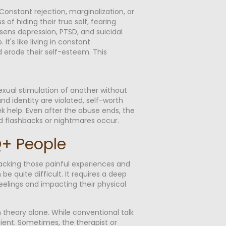
onstant rejection, marginalization, or
 of hiding their true self, fearing
sens depression, PTSD, and suicidal
's like living in constant
 erode their self-esteem. This
exual stimulation of another without
d identity are violated, self-worth
eek help. Even after the abuse ends, the
and flashbacks or nightmares occur.
TQ+ People
acking those painful experiences and
 quite difficult. It requires a deep
eelings and impacting their physical
theory alone. While conventional talk
ient. Sometimes, the therapist or