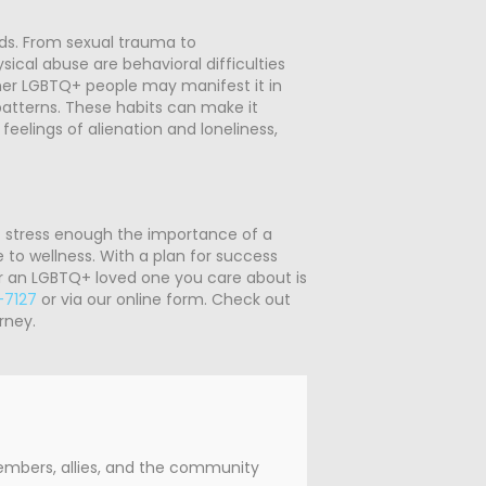
ds. From sexual trauma to
sical abuse are behavioral difficulties
Other LGBTQ+ people may manifest it in
patterns. These habits can make it
feelings of alienation and loneliness,
t stress enough the importance of a
 to wellness. With a plan for success
 or an LGBTQ+ loved one you care about is
-7127
or via our online form. Check out
rney.
members, allies, and the community