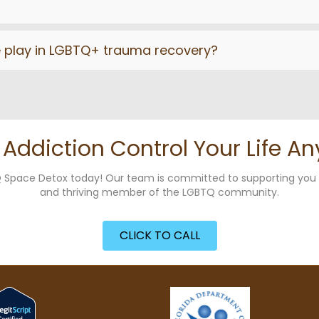
e play in LGBTQ+ trauma recovery?
t Addiction Control Your Life An
g Q Space Detox today! Our team is committed to supporting yo
and thriving member of the LGBTQ community.
CLICK TO CALL