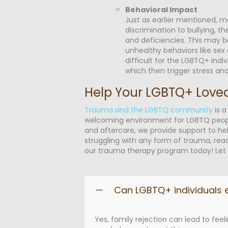
Behavioral Impact
Just as earlier mentioned, 
discrimination to bullying, t
and deficiencies. This may b
unhealthy behaviors like sex
difficult for the LGBTQ+ indi
which then trigger stress an
Help Your LGBTQ+ Love
Trauma and the LGBTQ community
is a
welcoming environment for LGBTQ people. 
and aftercare, we provide support to hel
struggling with any form of trauma, re
our
trauma therapy program
today! Let 
Can LGBTQ+ individuals e
Yes, family rejection can lead to fe