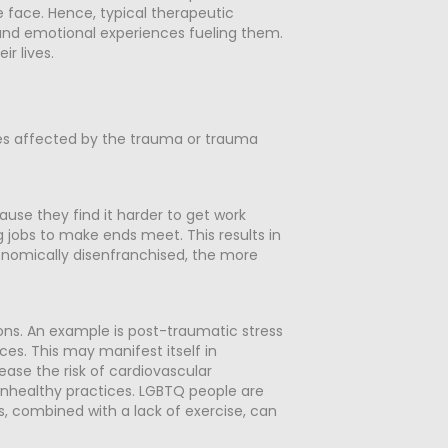
 face. Hence, typical therapeutic
und emotional experiences fueling them.
r lives.
imes affected by the trauma or trauma
ause they find it harder to get work
jobs to make ends meet. This results in
onomically disenfranchised, the more
ons. An example is post-traumatic stress
es. This may manifest itself in
ase the risk of cardiovascular
f unhealthy practices. LGBTQ people are
is, combined with a lack of exercise, can