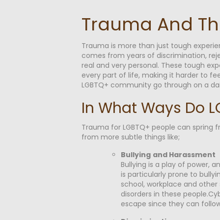
Trauma And T
Trauma is more than just tough experi
comes from years of discrimination, reje
real and very personal. These tough exp
every part of life, making it harder to 
LGBTQ+ community go through on a daily b
In What Ways Do L
Trauma for LGBTQ+ people can spring from
from more subtle things like;
Bullying
and Harassment
Bullying is a play of power
is particularly prone to bully
school, workplace and other 
disorders in these people.Cyb
escape since they can follow