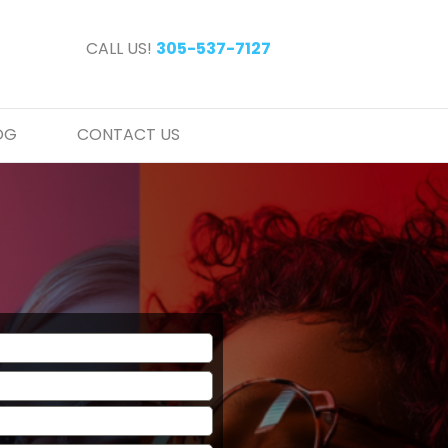
CALL US!
305-537-7127
OG
CONTACT US