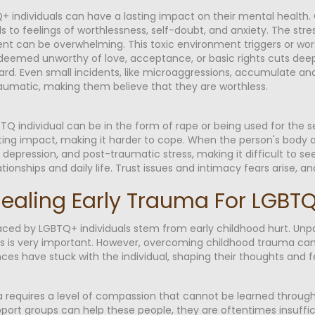
+ individuals can have a lasting impact on their mental health. C
s to feelings of worthlessness, self-doubt, and anxiety. The stress
ent can be overwhelming. This toxic environment triggers or wor
eemed unworthy of love, acceptance, or basic rights cuts deep. It
ard. Even small incidents, like microaggressions, accumulate and
aumatic, making them believe that they are worthless.
Q individual can be in the form of rape or being used for the s
ting impact, making it harder to cope. When the person's body an
y, depression, and post-traumatic stress, making it difficult to s
ationships and daily life. Trust issues and intimacy fears arise, 
f Healing Early Trauma For LGB
aced by LGBTQ+ individuals stem from early childhood hurt. Unp
 is very important. However, overcoming childhood trauma can be
es have stuck with the individual, shaping their thoughts and f
requires a level of compassion that cannot be learned through 
pport groups can help these people, they are oftentimes insuffic