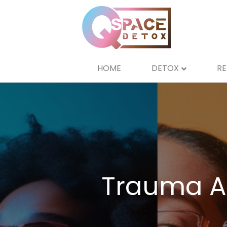
HOME
DETOX
R
Trauma A