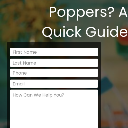
Poppers? A
Quick Guide