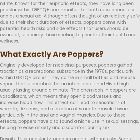
nitrite. Known for their euphoric effects, they have long been
popular within LGBTQ+ communities for both recreational use
and as a sexual aid. Although often thought of as relatively safe
due to their short duration of effects, poppers come with
potential health risks and side effects that users should be
aware of, especially those seeking to prioritize their health and
wellness.
What Exactly Are Poppers?
Originally developed for medicinal purposes, poppers gained
traction as a recreational substance in the 1970s, particularly
within LGBTQ+ circles. They come in small bottles and release
vapors that users inhale for an intense but short-lived high,
usually lasting around a minute. The chemicals in poppers are
vasodilators, which means they open blood vessels and
increase blood flow. This effect can lead to sensations of
warmth, dizziness, and relaxation of smooth muscle tissue,
particularly in the anal and vaginal muscles. Due to these
effects, poppers have also found a niche use in sexual settings,
helping to ease anxiety and discomfort during sex.
Despite their popularity, poppers are not without risks. Some