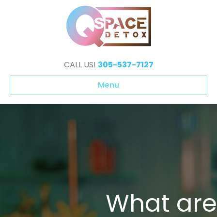
CALL US!
305-537-7127
Menu
What are