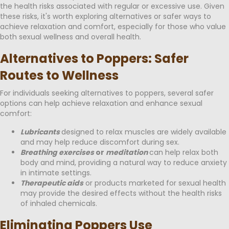
the health risks associated with regular or excessive use. Given
these risks, it's worth exploring alternatives or safer ways to
achieve relaxation and comfort, especially for those who value
both sexual wellness and overall health.
Alternatives to Poppers: Safer
Routes to Wellness
For individuals seeking alternatives to poppers, several safer
options can help achieve relaxation and enhance sexual
comfort:
Lubricants
designed to relax muscles are widely available
and may help reduce discomfort during sex.
Breathing exercises
or
meditation
can help relax both
body and mind, providing a natural way to reduce anxiety
in intimate settings.
Therapeutic aids
or products marketed for sexual health
may provide the desired effects without the health risks
of inhaled chemicals.
Eliminating Poppers Use