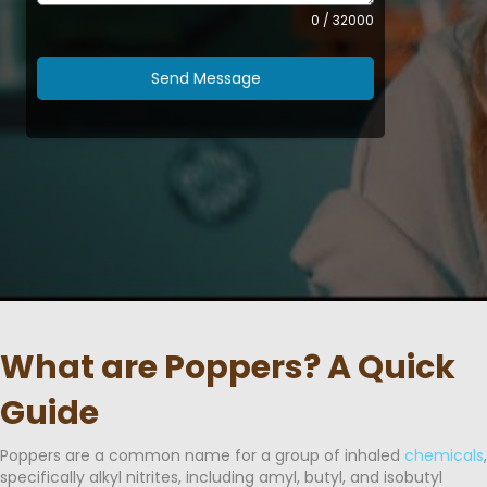
0 / 32000
Send Message
What are Poppers? A Quick
Guide
Poppers are a common name for a group of inhaled
chemicals
,
specifically alkyl nitrites, including amyl, butyl, and isobutyl