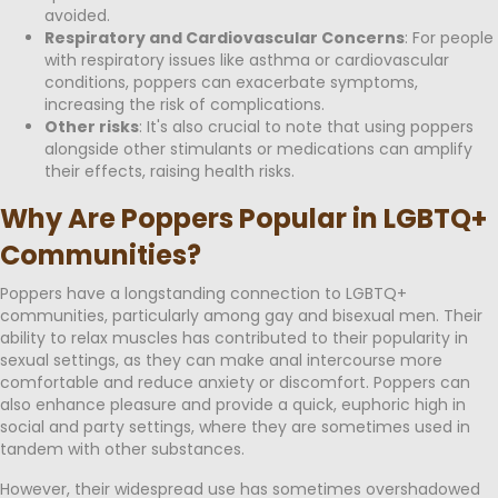
avoided.
Respiratory and Cardiovascular Concerns
: For people
with respiratory issues like asthma or cardiovascular
conditions, poppers can exacerbate symptoms,
increasing the risk of complications.
Other risks
: It's also crucial to note that using poppers
alongside other stimulants or medications can amplify
their effects, raising health risks.
Why Are Poppers Popular in LGBTQ+
Communities?
Poppers have a longstanding connection to LGBTQ+
communities, particularly among gay and bisexual men. Their
ability to relax muscles has contributed to their popularity in
sexual settings, as they can make anal intercourse more
comfortable and reduce anxiety or discomfort. Poppers can
also enhance pleasure and provide a quick, euphoric high in
social and party settings, where they are sometimes used in
tandem with other substances.
However, their widespread use has sometimes overshadowed