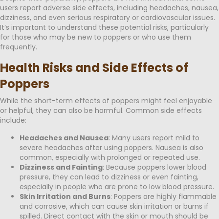
users report adverse side effects, including headaches, nausea,
dizziness, and even serious respiratory or cardiovascular issues.
It’s important to understand these potential risks, particularly
for those who may be new to poppers or who use them
frequently.
Health Risks and Side Effects of
Poppers
While the short-term effects of poppers might feel enjoyable
or helpful, they can also be harmful. Common side effects
include:
Headaches and Nausea
: Many users report mild to
severe headaches after using poppers. Nausea is also
common, especially with prolonged or repeated use.
Dizziness and Fainting
: Because poppers lower blood
pressure, they can lead to dizziness or even fainting,
especially in people who are prone to low blood pressure.
Skin Irritation and Burns
: Poppers are highly flammable
and corrosive, which can cause skin irritation or burns if
spilled. Direct contact with the skin or mouth should be