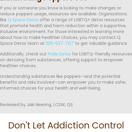
If you or someone you know is looking to make changes or
reduce poppers usage, resources are available. Organizations
like
Q Space Detox
offer a range of LGBTQ+ detox resources
that promote health and harm reduction within a supportive,
inclusive environment. For those interested in learning more
about how to make healthier choices, you may contact Q
Space Detox team at
305-537-7127
to get valuable guidance.
Additionally, check out
Pride Detox
for LGBTQ-friendly resources
on detoxing from substances, offering support to empower
healthier choices.
Understanding substances like poppers—and the potential
benefits and risks involved—can empower you to make safer,
informed choices for your health and well-being.
Reviewed by Jaki Neering, LCSW, QS
Don't Let Addiction Control