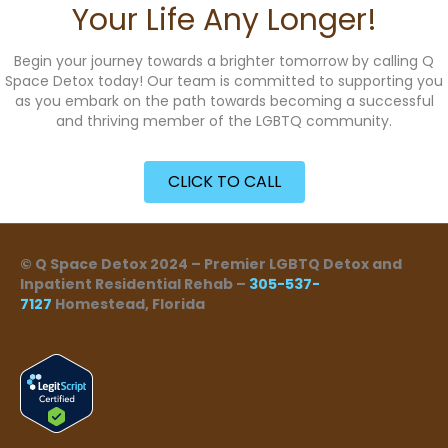
Your Life Any Longer!
Begin your journey towards a brighter tomorrow by calling Q
Space Detox today! Our team is committed to supporting you
as you embark on the path towards becoming a successful
and thriving member of the LGBTQ community.
CLICK TO CALL
© Q Space Detox 2024 – Premier LGBTQ Detox and
Inpatient Residential Rehab –
305-537-
7127
Homestead, Florida